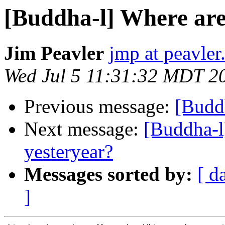
[Buddha-l] Where are 
Jim Peavler
jmp at peavler
Wed Jul 5 11:31:32 MDT 2
Previous message:
[Buddh
Next message:
[Buddha-l
yesteryear?
Messages sorted by:
[ d
]