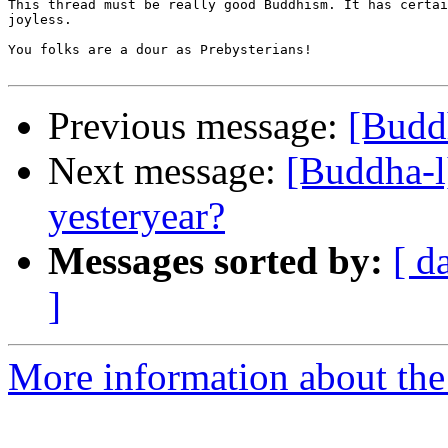
This thread must be really good Buddhism. It has certai
joyless.

You folks are a dour as Prebysterians!

Previous message:
[Buddh
Next message:
[Buddha-l
yesteryear?
Messages sorted by:
[ d
]
More information about the 