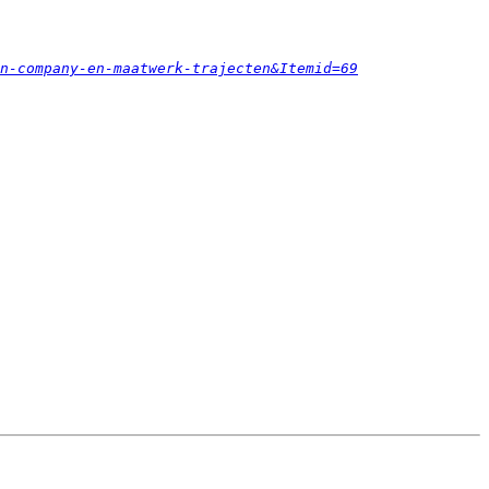
n-company-en-maatwerk-trajecten&Itemid=69