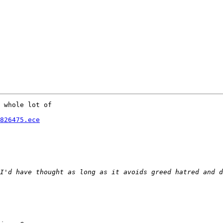
 whole lot of 

826475.ece