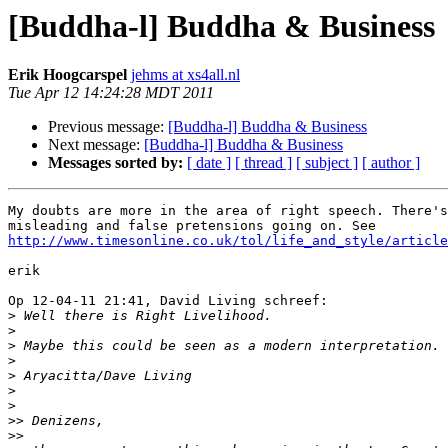
[Buddha-l] Buddha & Business
Erik Hoogcarspel
jehms at xs4all.nl
Tue Apr 12 14:24:28 MDT 2011
Previous message:
[Buddha-l] Buddha & Business
Next message:
[Buddha-l] Buddha & Business
Messages sorted by:
[ date ]
[ thread ]
[ subject ]
[ author ]
My doubts are more in the area of right speech. There's
http://www.timesonline.co.uk/tol/life_and_style/article
erik

Op 12-04-11 21:41, David Living schreef:

>
>
>
>
>
>
>
>>
>>