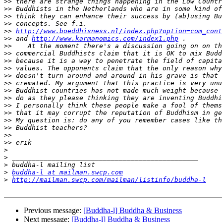
>>
>>
>>
>>
>>
http://www.boeddhisness.nl/index.php?option=com_cont
>>
 and 
http://www.karmanomics.com/index1.php
>>
>>
>>
>>
>>
>>
>>
>>
>>
>>
>>
>>
>>
>>
>
>
>
>
buddha-l at mailman.swcp.com
>
http://mailman.swcp.com/mailman/listinfo/buddha-l
Previous message:
[Buddha-l] Buddha & Business
Next message:
[Buddha-l] Buddha & Business