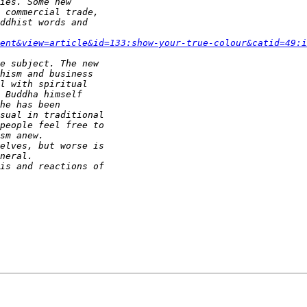
ent&view=article&id=133:show-your-true-colour&catid=49:i