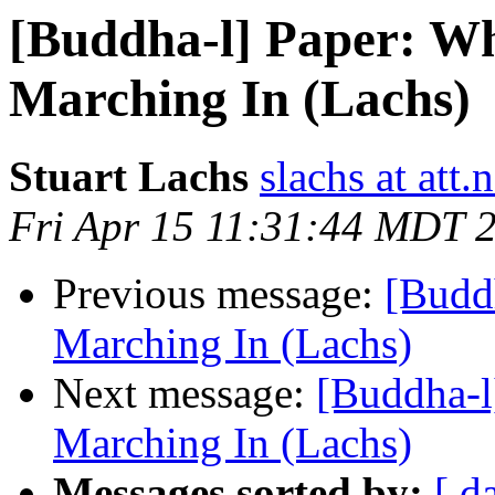
[Buddha-l] Paper: Wh
Marching In (Lachs)
Stuart Lachs
slachs at att.n
Fri Apr 15 11:31:44 MDT 
Previous message:
[Budd
Marching In (Lachs)
Next message:
[Buddha-l
Marching In (Lachs)
Messages sorted by:
[ d