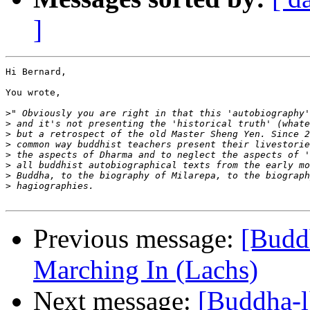
]
Hi Bernard,

You wrote,

>
>
>
>
>
>
>
>
Previous message:
[Budd
Marching In (Lachs)
Next message:
[Buddha-l