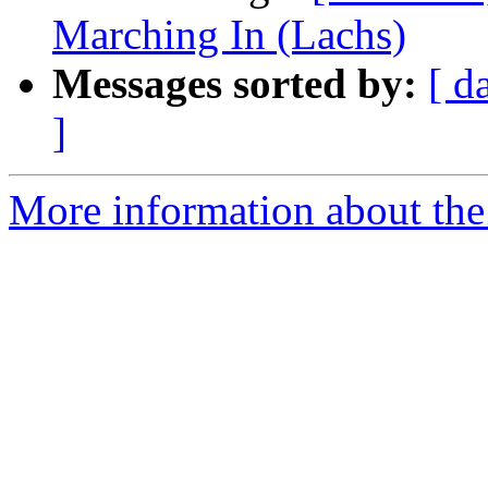
Marching In (Lachs)
Messages sorted by:
[ d
]
More information about the 