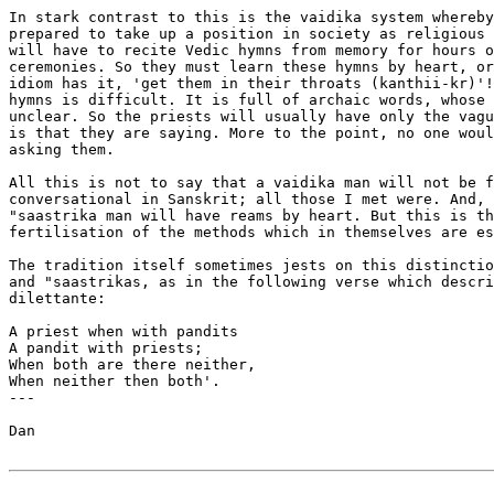
In stark contrast to this is the vaidika system whereby
prepared to take up a position in society as religious 
will have to recite Vedic hymns from memory for hours o
ceremonies. So they must learn these hymns by heart, or
idiom has it, 'get them in their throats (kanthii-kr)'!
hymns is difficult. It is full of archaic words, whose 
unclear. So the priests will usually have only the vagu
is that they are saying. More to the point, no one woul
asking them.

All this is not to say that a vaidika man will not be f
conversational in Sanskrit; all those I met were. And, 
"saastrika man will have reams by heart. But this is th
fertilisation of the methods which in themselves are es
The tradition itself sometimes jests on this distinctio
and "saastrikas, as in the following verse which descri
dilettante:

A priest when with pandits

A pandit with priests;

When both are there neither,

When neither then both'.

---

Dan 
