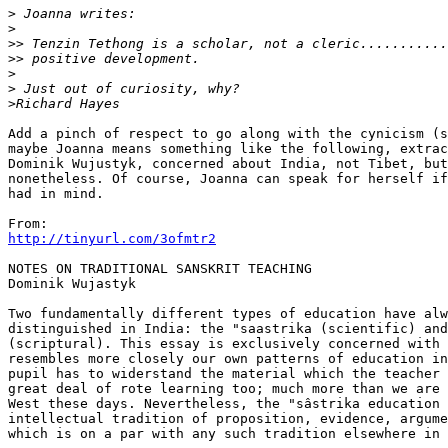
>
>
>>
>>
>
>
>
Add a pinch of respect to go along with the cynicism (s
maybe Joanna means something like the following, extrac
Dominik Wujustyk, concerned about India, not Tibet, but
nonetheless. Of course, Joanna can speak for herself if
had in mind.

http://tinyurl.com/3ofmtr2
NOTES ON TRADITIONAL SANSKRIT TEACHING

Dominik Wujastyk

Two fundamentally different types of education have alw
distinguished in India: the "saastrika (scientific) and
(scriptural). This essay is exclusively concerned with 
resembles more closely our own patterns of education in
pupil has to widerstand the material which the teacher 
great deal of rote learning too; much more than we are 
West these days. Nevertheless, the "sâstrika education 
intellectual tradition of proposition, evidence, argume
which is on a par with any such tradition elsewhere in 