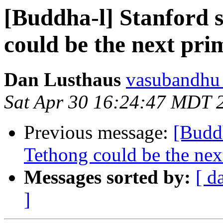
[Buddha-l] Stanford 
could be the next pri
Dan Lusthaus
vasubandhu a
Sat Apr 30 16:24:47 MDT 
Previous message:
[Buddh
Tethong could be the next
Messages sorted by:
[ d
]