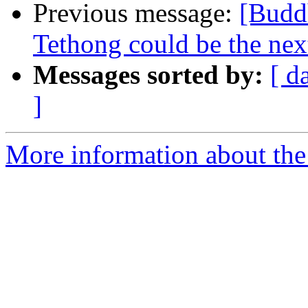
Previous message:
[Buddh
Tethong could be the next
Messages sorted by:
[ d
]
More information about the 