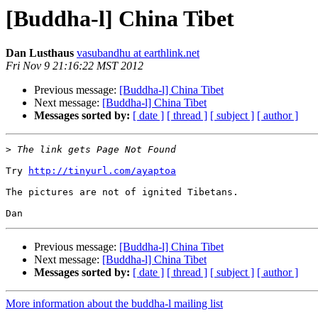
[Buddha-l] China Tibet
Dan Lusthaus
vasubandhu at earthlink.net
Fri Nov 9 21:16:22 MST 2012
Previous message:
[Buddha-l] China Tibet
Next message:
[Buddha-l] China Tibet
Messages sorted by:
[ date ]
[ thread ]
[ subject ]
[ author ]
>
Try 
http://tinyurl.com/ayaptoa
The pictures are not of ignited Tibetans.

Previous message:
[Buddha-l] China Tibet
Next message:
[Buddha-l] China Tibet
Messages sorted by:
[ date ]
[ thread ]
[ subject ]
[ author ]
More information about the buddha-l mailing list