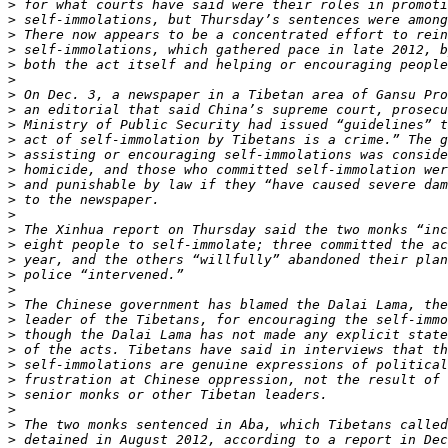
>
>
>
>
>
>
>
>
>
>
>
>
>
>
>
>
>
>
>
>
>
>
>
>
>
>
>
>
>
>