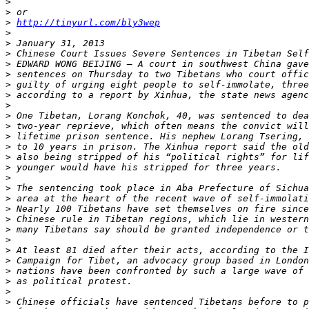
>
>
>
http://tinyurl.com/bly3wep
>
>
>
>
>
>
>
>
>
>
>
>
>
>
>
>
>
>
>
>
>
>
>
>
>
>
>