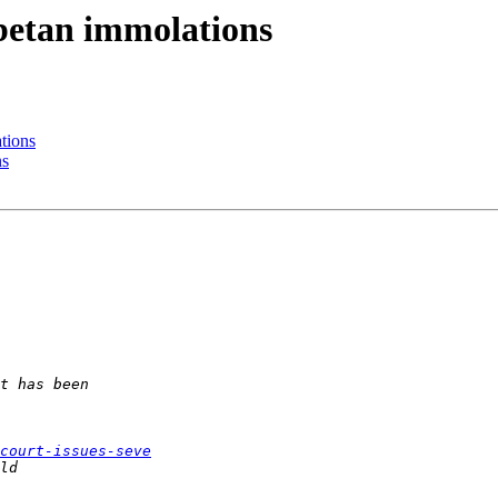
ibetan immolations
tions
ns
court-issues-seve