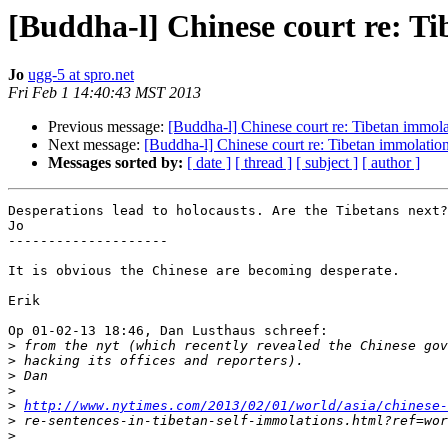
[Buddha-l] Chinese court re: T
Jo
ugg-5 at spro.net
Fri Feb 1 14:40:43 MST 2013
Previous message:
[Buddha-l] Chinese court re: Tibetan immola
Next message:
[Buddha-l] Chinese court re: Tibetan immolatio
Messages sorted by:
[ date ]
[ thread ]
[ subject ]
[ author ]
Desperations lead to holocausts. Are the Tibetans next?

Jo

--------------------

It is obvious the Chinese are becoming desperate.

Erik

Op 01-02-13 18:46, Dan Lusthaus schreef:

>
>
>
>
>
http://www.nytimes.com/2013/02/01/world/asia/chinese-
>
>