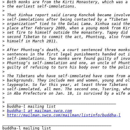
>
>
>
>
>
>
>
>
>
>
>
>
>
>
>
>
>
>
>
>
>
>
>
>
>
>
buddha-l at mailman.swcp.com
>
http://mailman.swcp.com/mailman/listinfo/buddha-l
_______________________________________________
