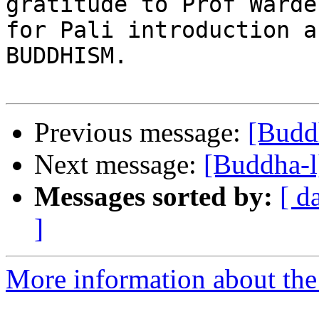
gratitude to Prof Warder
for Pali introduction a
BUDDHISM.

Previous message:
[Budd
Next message:
[Buddha-l
Messages sorted by:
[ d
]
More information about the 