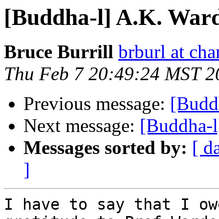
[Buddha-l] A.K. War
Bruce Burrill
brburl at char
Thu Feb 7 20:49:24 MST 2
Previous message:
[Budd
Next message:
[Buddha-l
Messages sorted by:
[ d
]
I have to say that I ow