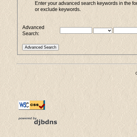
Enter your advanced search keywords in the for
or exclude keywords.
Advanced
Search: