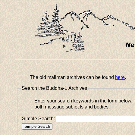
The old mailman archives can be found
here
.
Search the Buddha-L Archives
Enter your search keywords in the form below. This simple search will use all of your keywords for matches in
both message subjects and bodies.
Simple Search: