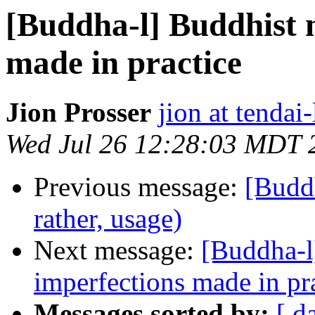
[Buddha-l] Buddhist 
made in practice
Jion Prosser
jion at tendai
Wed Jul 26 12:28:03 MDT 
Previous message:
[Buddh
rather, usage)
Next message:
[Buddha-l
imperfections made in pr
Messages sorted by:
[ d