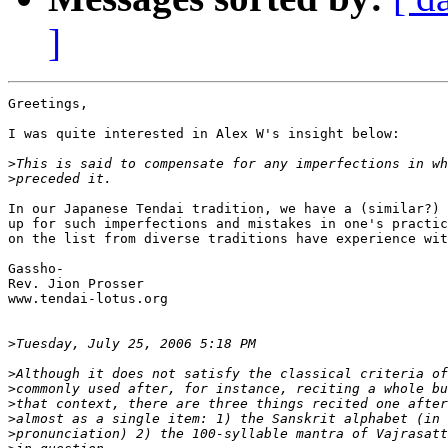
]
Greetings,

I was quite interested in Alex W's insight below:

>
>
In our Japanese Tendai tradition, we have a (similar?) 
up for such imperfections and mistakes in one's practic
on the list from diverse traditions have experience wit
Gassho-

Rev. Jion Prosser

www.tendai-lotus.org

>
>
>
>
>
>