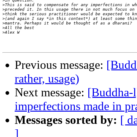
>
>
>
>
>
>
>
>
Previous message:
[Buddh
rather, usage)
Next message:
[Buddha-l
imperfections made in pr
Messages sorted by:
[ d
]