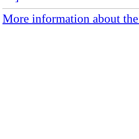
More information about the 