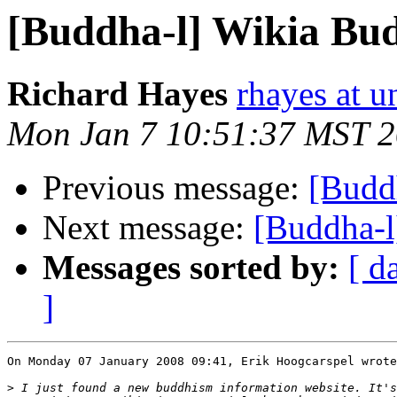
[Buddha-l] Wikia Bu
Richard Hayes
rhayes at 
Mon Jan 7 10:51:37 MST 
Previous message:
[Budd
Next message:
[Buddha-l
Messages sorted by:
[ d
]
On Monday 07 January 2008 09:41, Erik Hoogcarspel wrote
>