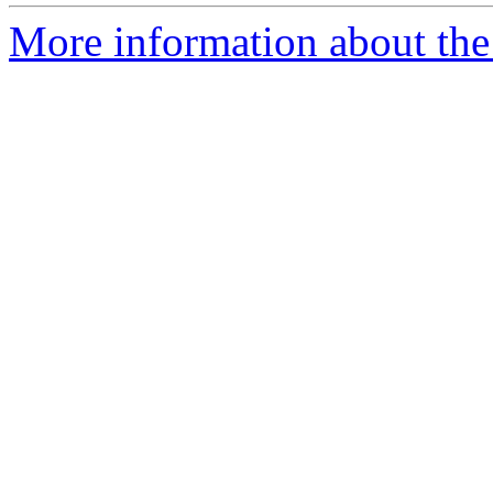
More information about the 