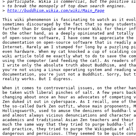
>
>
>
http://buddhism.wikia.com/wiki/Main_Page
This wiki phenomenon is fascinating to watch as it evol
sometimes discouraged by the fact that so many students
further than Dr Google and Professor Wiki for their inf
On the other hand, as a deeply opinionated and totally 
of open-source software, I have come to appreciate the 
documentation on open-source software that is readily a
Internet. Rarely am I stumped for long by a puzzling pi
even hardware. When my cat knocked a cup of scalding co
wiki article told me exactly what to do to save the com
using the computer (and feeding the cat). As readers of
I write only the absolute truth about Buddhism, and tha
you're not using a Linux operating system and reading w
documentation, you're just not a Buddhist. Sorry, but t
reality works. But I digress.

When it comes to controversial issues, on the other han
be taken with liberal pinches of salt. A few years back
changing about once an hour as advocates of competing v
Zen duked it out in cyberspace. As I recall, one of the
the so-called Dark Zen outfit, whose main proponents, M
Hollingsworth, used to amuse the denizens of buddha-l w
and almost always vicious denunciations and character a
academics and traditional Asian Zen teachers and their 
much the same way that they tried to purge buddha-l of 
and practice, they tried to purge the Wikipedia of all 
dangerous and pernicious. (They seemed to be quite conv