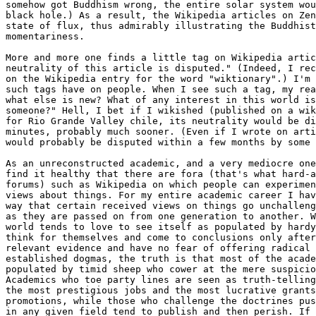
somehow got Buddhism wrong, the entire solar system wou
black hole.) As a result, the Wikipedia articles on Zen
state of flux, thus admirably illustrating the Buddhist
momentariness.

More and more one finds a little tag on Wikipedia artic
neutrality of this article is disputed." (Indeed, I rec
on the Wikipedia entry for the word "wiktionary".) I'm 
such tags have on people. When I see such a tag, my rea
what else is new? What of any interest in this world is
someone?" Hell, I bet if I wikished (published on a wik
for Rio Grande Valley chile, its neutrality would be di
minutes, probably much sooner. (Even if I wrote on arti
would probably be disputed within a few months by some 
As an unreconstructed academic, and a very mediocre one
find it healthy that there are fora (that's what hard-a
forums) such as Wikipedia on which people can experimen
views about things. For my entire academic career I hav
way that certain received views on things go unchalleng
as they are passed on from one generation to another. W
world tends to love to see itself as populated by hardy
think for themselves and come to conclusions only after
relevant evidence and have no fear of offering radical 
established dogmas, the truth is that most of the acade
populated by timid sheep who cower at the mere suspicio
Academics who toe party lines are seen as truth-telling
the most prestigious jobs and the most lucrative grants
promotions, while those who challenge the doctrines pus
in any given field tend to publish and then perish. If 