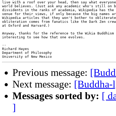
live with a roof over your head, then say what everyone
world believes. (Just ask any academic who's still on b
dissidents in the ranks of academia, Wikipedia has the 
venue for their views, if only because the big names ar
Wikipedia articles that they won't bother to obliterate
obliteration comes from fanatics like the Dark Zen crew
at Oxford and Harvard.)

Anyway, thanks for the reference to the Wikia Buddhism 
interesting to see how that one evolves.

-- 

Richard Hayes

Department of Philosophy

Previous message:
[Budd
Next message:
[Buddha-l
Messages sorted by:
[ d
]