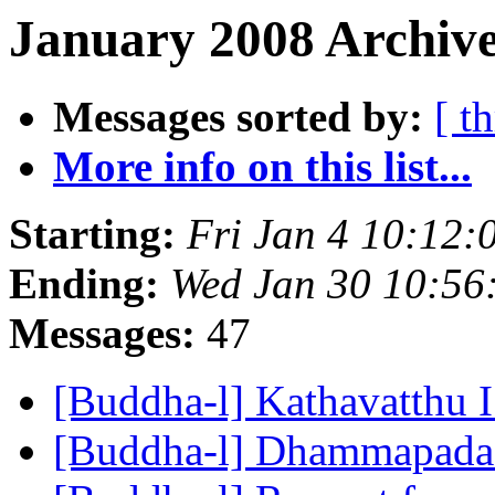
January 2008 Archive
Messages sorted by:
[ t
More info on this list...
Starting:
Fri Jan 4 10:12
Ending:
Wed Jan 30 10:5
Messages:
47
[Buddha-l] Kathavatthu 
[Buddha-l] Dhammapad