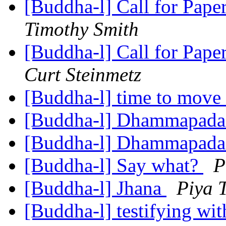
[Buddha-l] Call for Pape
Timothy Smith
[Buddha-l] Call for Pape
Curt Steinmetz
[Buddha-l] time to move 
[Buddha-l] Dhammapad
[Buddha-l] Dhammapad
[Buddha-l] Say what?
P
[Buddha-l] Jhana
Piya 
[Buddha-l] testifying wi