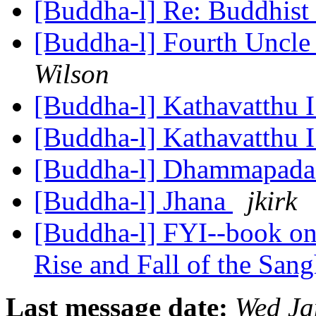
[Buddha-l] Re: Buddhist 
[Buddha-l] Fourth Uncle
Wilson
[Buddha-l] Kathavatthu 
[Buddha-l] Kathavatthu 
[Buddha-l] Dhammapad
[Buddha-l] Jhana
jkirk
[Buddha-l] FYI--book o
Rise and Fall of the San
Last message date:
Wed Ja