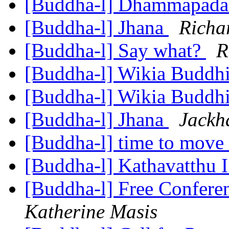
[Buddha-l] Dhammapad
[Buddha-l] Jhana
Richa
[Buddha-l] Say what?
R
[Buddha-l] Wikia Buddh
[Buddha-l] Wikia Buddh
[Buddha-l] Jhana
Jackh
[Buddha-l] time to move 
[Buddha-l] Kathavatthu 
[Buddha-l] Free Confere
Katherine Masis