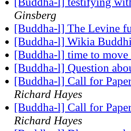
[Buddha-l] testifying wi
Ginsberg
[Buddha-l] The Levine 
[Buddha-l] Wikia Buddh
[Buddha-l] time to move 
[Buddha-l] Question abo
[Buddha-l] Call for Pape
Richard Hayes
[Buddha-l] Call for Pape
Richard Hayes