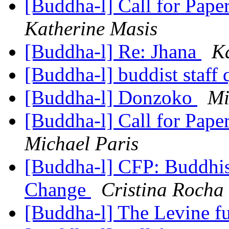
[Buddha-l] Call for Pape
Katherine Masis
[Buddha-l] Re: Jhana
K
[Buddha-l] buddist staff
[Buddha-l] Donzoko
Mi
[Buddha-l] Call for Pape
Michael Paris
[Buddha-l] CFP: Buddhism
Change
Cristina Rocha
[Buddha-l] The Levine 