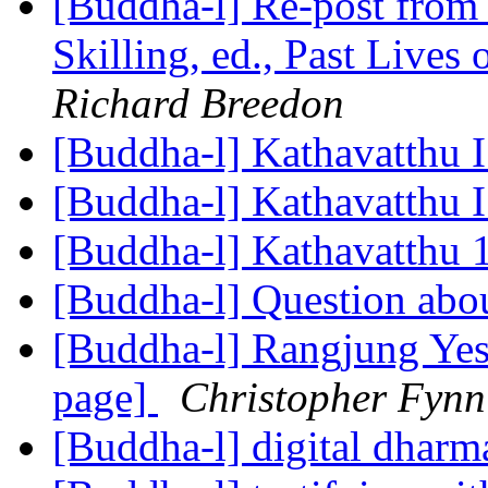
[Buddha-l] Re-post 
Skilling, ed., Past Live
Richard Breedon
[Buddha-l] Kathavatthu 
[Buddha-l] Kathavatthu 
[Buddha-l] Kathavatthu 
[Buddha-l] Question abo
[Buddha-l] Rangjung Ye
page]
Christopher Fynn
[Buddha-l] digital dhar