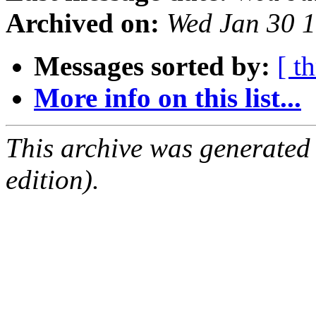
Archived on:
Wed Jan 30 
Messages sorted by:
[ t
More info on this list...
This archive was generated
edition).