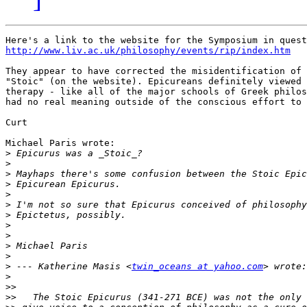
http://www.liv.ac.uk/philosophy/events/rip/index.htm
They appear to have corrected the misidentification of 
"Stoic" (on the website). Epicureans definitely viewed 
therapy - like all of the major schools of Greek philos
had no real meaning outside of the conscious effort to 
Curt

Michael Paris wrote:

>
>
>
>
>
>
>
>
>
>
>
>
 --- Katherine Masis <
twin_oceans at yahoo.com
>
>>
>>