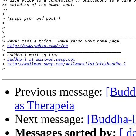
>>
>>
>>
>
>
>
>
>
>
>
>
http://www.yahoo.com/r/hs
>
>
>
buddha-l at mailman.swcp.com
>
http://mailman.swcp.com/mailman/listinfo/buddha-l
>
Previous message:
[Buddh
as Therapeia
Next message:
[Buddha-
Messages sorted by:
[ d