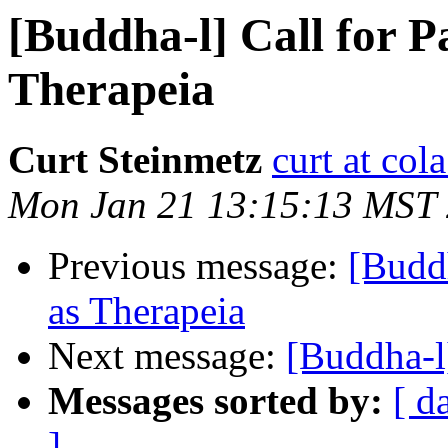
[Buddha-l] Call for P
Therapeia
Curt Steinmetz
curt at col
Mon Jan 21 13:15:13 MST
Previous message:
[Buddh
as Therapeia
Next message:
[Buddha-
Messages sorted by:
[ d
]