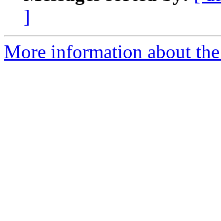
]
More information about the 