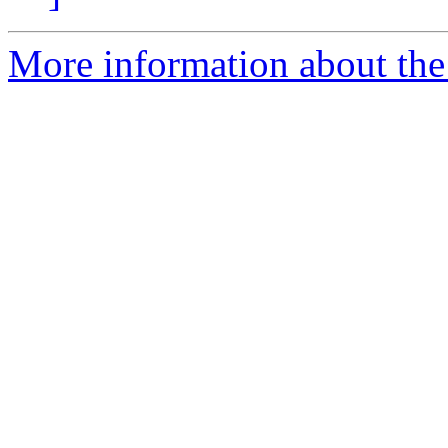
More information about the 