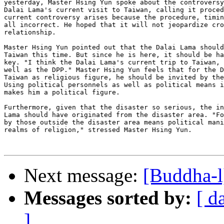
yesterday, Master Hsing Yun spoke about the controversy
Dalai Lama's current visit to Taiwan, calling it proced
current controversy arises because the procedure, timin
all incorrect. He hoped that it will not jeopardize cro
relationship.

Master Hsing Yun pointed out that the Dalai Lama should
Taiwan this time. But since he is here, it should be ha
key. "I think the Dalai Lama's current trip to Taiwan, 
well as the DPP." Master Hsing Yun feels that for the D
Taiwan as religious figure, he should be invited by the
Using political personnels as well as political means i
makes him a political figure.

Furthermore, given that the disaster so serious, the in
Lama should have originated from the disaster area. "Fo
by those outside the disaster area means political mani
realms of religion," stressed Master Hsing Yun.

Next message:
[Buddha-l
Messages sorted by:
[ d
]