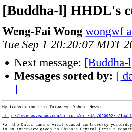
[Buddha-l] HHDL's cu
Weng-Fai Wong
wongwf a
Tue Sep 1 20:20:07 MDT 2
Next message:
[Buddha-l
Messages sorted by:
[ d
]
My translation from Taiwanese Yahoo! News:

http://tw.news.yahoo.com/article/url/d/a/090902/4/1qabt
For the Dalai Lama's visit caused controversy yesterday
In an interview given to China's Central Press's report