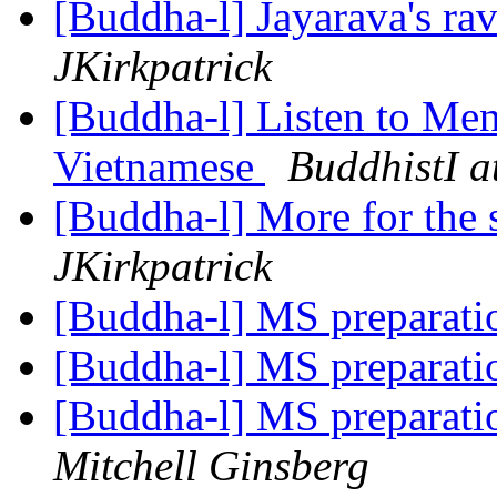
[Buddha-l] Jayarava's ra
JKirkpatrick
[Buddha-l] Listen to Men
Vietnamese
BuddhistI a
[Buddha-l] More for the s
JKirkpatrick
[Buddha-l] MS preparat
[Buddha-l] MS preparat
[Buddha-l] MS preparati
Mitchell Ginsberg