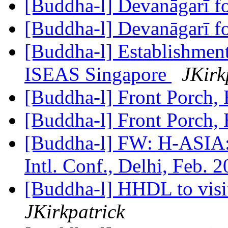
[Buddha-l] Devanāgarī f
[Buddha-l] Devanāgarī f
[Buddha-l] Establishment
ISEAS Singapore
JKirk
[Buddha-l] Front Porch
[Buddha-l] Front Porch
[Buddha-l] FW: H-ASIA:
Intl. Conf., Delhi, Feb. 
[Buddha-l] HHDL to visit
JKirkpatrick