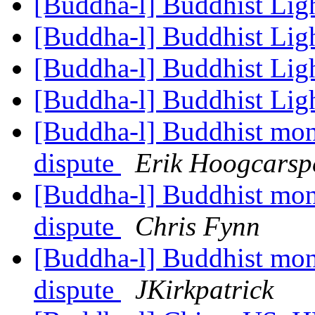
[Buddha-l] Buddhist Lig
[Buddha-l] Buddhist Lig
[Buddha-l] Buddhist Lig
[Buddha-l] Buddhist Lig
[Buddha-l] Buddhist mon
dispute
Erik Hoogcarsp
[Buddha-l] Buddhist mon
dispute
Chris Fynn
[Buddha-l] Buddhist mon
dispute
JKirkpatrick