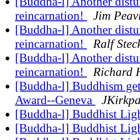
[Buddha-l] Another distur
reincarnation!
Jim Peav
[Buddha-l] Another distur
reincarnation!
Ralf Stec
[Buddha-l] Another distur
reincarnation!
Richard 
[Buddha-l] Buddhism gets
Award--Geneva
JKirkpa
[Buddha-l] Buddhist Lig
[Buddha-l] Buddhist Lig