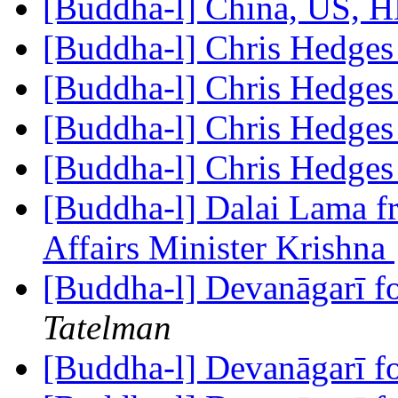
[Buddha-l] China, US,
[Buddha-l] Chris Hedge
[Buddha-l] Chris Hedge
[Buddha-l] Chris Hedge
[Buddha-l] Chris Hedge
[Buddha-l] Dalai Lama fre
Affairs Minister Krishna
[Buddha-l] Devanāgarī f
Tatelman
[Buddha-l] Devanāgarī f