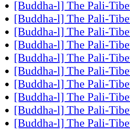
[Buddha-l] The Pali-Tib
[Buddha-l] The Pali-Tib
[Buddha-l] The Pali-Tib
[Buddha-l] The Pali-Tib
[Buddha-l] The Pali-Tib
[Buddha-l] The Pali-Tib
[Buddha-l] The Pali-Tib
[Buddha-l] The Pali-Tib
[Buddha-l] The Pali-Tib
[Buddha-l] The Pali-Tib