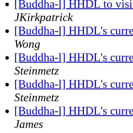
[Buddha-l] HHDL to visit
JKirkpatrick
[Buddha-l] HHDL's curre
Wong
[Buddha-l] HHDL's curre
Steinmetz
[Buddha-l] HHDL's curre
Steinmetz
[Buddha-l] HHDL's curre
James