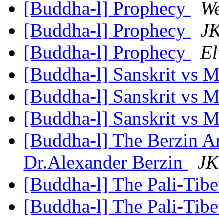
[Buddha-l] Prophecy
W
[Buddha-l] Prophecy
JK
[Buddha-l] Prophecy
El
[Buddha-l] Sanskrit vs M
[Buddha-l] Sanskrit vs M
[Buddha-l] Sanskrit vs M
[Buddha-l] The Berzin A
Dr.Alexander Berzin
JK
[Buddha-l] The Pali-Tib
[Buddha-l] The Pali-Tib