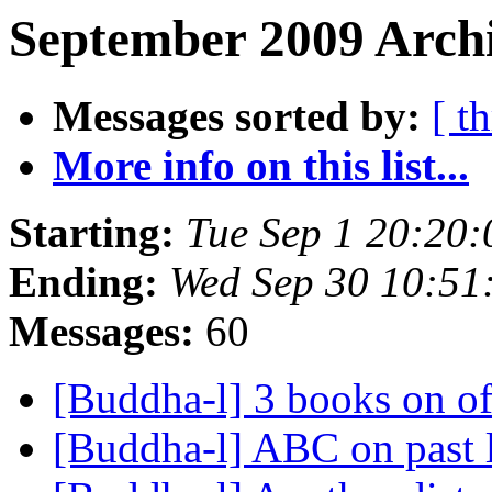
September 2009 Archi
Messages sorted by:
[ t
More info on this list...
Starting:
Tue Sep 1 20:20
Ending:
Wed Sep 30 10:5
Messages:
60
[Buddha-l] 3 books on o
[Buddha-l] ABC on past 