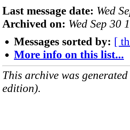
Last message date:
Wed Se
Archived on:
Wed Sep 30 
Messages sorted by:
[ t
More info on this list...
This archive was generated
edition).