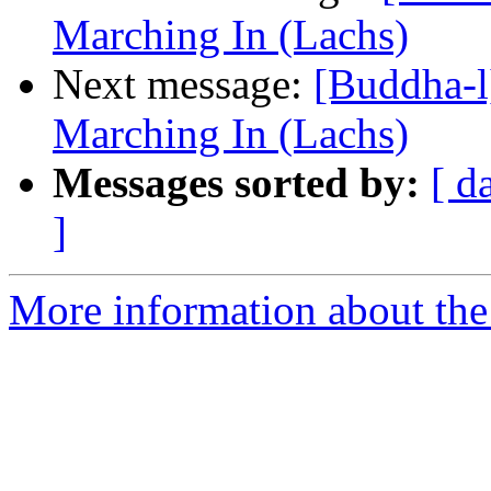
Marching In (Lachs)
Next message:
[Buddha-l
Marching In (Lachs)
Messages sorted by:
[ d
]
More information about the 