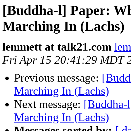
[Buddha-l] Paper: Wh
Marching In (Lachs)
lemmett at talk21.com
lem
Fri Apr 15 20:41:29 MDT 
Previous message:
[Budd
Marching In (Lachs)
Next message:
[Buddha-l
Marching In (Lachs)
Messages sorted by:
[ d