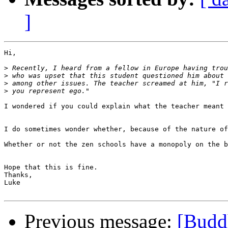
]
Hi,

>
>
>
>
I wondered if you could explain what the teacher meant 
I do sometimes wonder whether, because of the nature of
Whether or not the zen schools have a monopoly on the b
Hope that this is fine.

Thanks,

Luke

Previous message:
[Budd