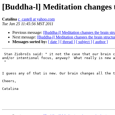
[Buddha-l] Meditation changes t
Catalina
c_castell at yahoo.com
Tue Jan 25 11:45:56 MST 2011
Previous message:
[Buddha-l] Meditation changes the brain str
Next message:
[Buddha-l] Meditation changes the brain structu
Messages sorted by:
[ date ]
[ thread ]
[ subject ]
[ author ]
 Stan ZiobroIs said: " it not the case that our brain c
and/or intentional focus, anyway?  What really is new a
 "

I guess any of that is new. Our brain changes all the t
Cheers,

Catalina
