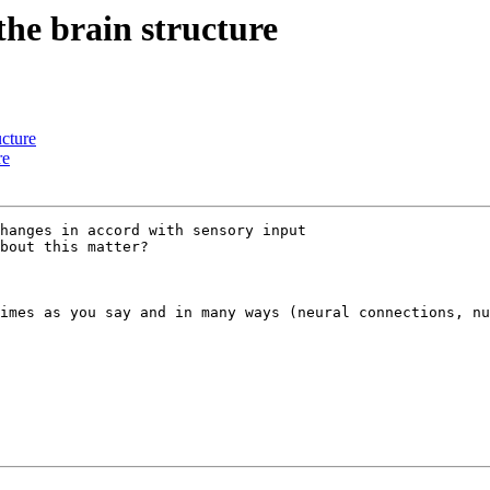
he brain structure
ucture
re
hanges in accord with sensory input 

bout this matter?

imes as you say and in many ways (neural connections, nu