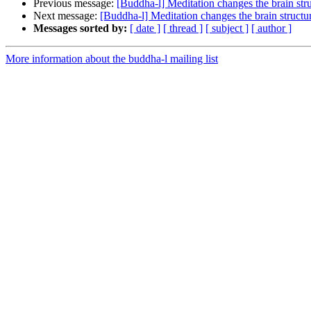
Previous message:
[Buddha-l] Meditation changes the brain str
Next message:
[Buddha-l] Meditation changes the brain structu
Messages sorted by:
[ date ]
[ thread ]
[ subject ]
[ author ]
More information about the buddha-l mailing list