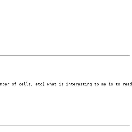
mber of cells, etc) What is interesting to me is to read