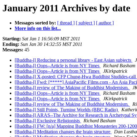
January 2011 Archives by date
Messages sorted by:
[ thread ]
[ subject ]
[ author ]
More info on this list...
Starting:
Sat Jan 1 16:56:09 MST 2011
Ending:
Sun Jan 30 14:32:55 MST 2011
Messages:
45
[Buddha-l] Reducing a personal library - East Asian subjects
J
[Buddha-l] Oops--Article is from NY Times
Richard Basham
[Buddha-l] Oops--Article is from NY Times
JKirkpatrick
[Buddha-l] X-posted: CFP Chung-Hwa Buddhist Studides-call fo
[Buddha-l] Fwd: [*****] AsiaPacific Films.com - An Asia Paci
[Buddha-l] review of The Making of Buddhist Modernism.
JK
[Buddha-l] Oops--Article is from NY Times
Richard Basham
[Buddha-l] Oops--Article is from NY Times
JKirkpatrick
[Buddha-l] review of The Making of Buddhist Modernism.
Ri
[Buddha-l] Still Points, Turning Worlds (BBC Radio)
Katheri
[Buddha-l] ARAS--The Archive for Research in Archetypal 
[Buddha-l] Exclusive Religionists
Richard Basham
[Buddha-l] FW: [n/a] Mapping Buddhist Monasteries 200-120
[Buddha-l] Meditation changes the brain structure
Dan Lustha