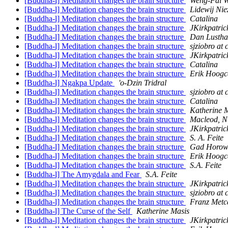
[Buddha-l] Meditation changes the brain structure
Weng-Fai 
[Buddha-l] Meditation changes the brain structure
Lidewij Nie
[Buddha-l] Meditation changes the brain structure
Catalina
[Buddha-l] Meditation changes the brain structure
JKirkpatric
[Buddha-l] Meditation changes the brain structure
Dan Lustha
[Buddha-l] Meditation changes the brain structure
sjziobro at
[Buddha-l] Meditation changes the brain structure
JKirkpatric
[Buddha-l] Meditation changes the brain structure
Catalina
[Buddha-l] Meditation changes the brain structure
Erik Hoogc
[Buddha-l] Ngakpa Update
'o-Dzin Tridral
[Buddha-l] Meditation changes the brain structure
sjziobro at
[Buddha-l] Meditation changes the brain structure
Catalina
[Buddha-l] Meditation changes the brain structure
Katherine 
[Buddha-l] Meditation changes the brain structure
Macleod, N
[Buddha-l] Meditation changes the brain structure
JKirkpatric
[Buddha-l] Meditation changes the brain structure
S. A. Feite
[Buddha-l] Meditation changes the brain structure
Gad Horowi
[Buddha-l] Meditation changes the brain structure
Erik Hoogc
[Buddha-l] Meditation changes the brain structure
S.A. Feite
[Buddha-l] The Amygdala and Fear
S.A. Feite
[Buddha-l] Meditation changes the brain structure
JKirkpatric
[Buddha-l] Meditation changes the brain structure
sjziobro at
[Buddha-l] Meditation changes the brain structure
Franz Metc
[Buddha-l] The Curse of the Self
Katherine Masis
[Buddha-l] Meditation changes the brain structure
JKirkpatric