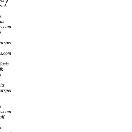
Wong
zink
k
us
 cs.com
k
arspel
 cs.com
Masis
ik
k
tz
arspel
k
 cs.com
alf
k