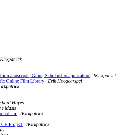
Kirkpatrick
r manuscripts, Grant, Scholarship application
JKirkpatrick
fic Online Film Library
Erik Hoogcarspel
irkpatrick
chard Hayes
ne Masis
Symbolism
JKirkpatrick
0 CE Project
JKirkpatrick
us