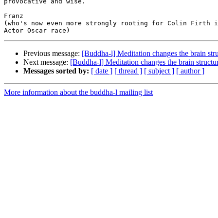
provocative and wise.

Franz

(who's now even more strongly rooting for Colin Firth i
Previous message:
[Buddha-l] Meditation changes the brain str
Next message:
[Buddha-l] Meditation changes the brain structu
Messages sorted by:
[ date ]
[ thread ]
[ subject ]
[ author ]
More information about the buddha-l mailing list