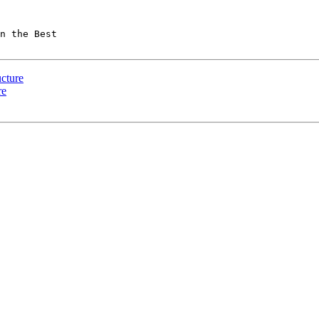
n the Best  

ucture
re