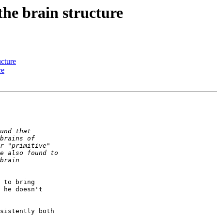
he brain structure
ucture
re
 to bring  

 he doesn't  

sistently both  
