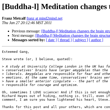
[Buddha-l] Meditation changes t
Franz Metcalf
franz at mind2mind.net
Thu Jan 27 20:12:46 MST 2011
Previous message:
[Buddha-l] Meditation changes the brain str
Next message:
[Buddha-l] Meditation changes the brain structu
Messages sorted by:
[ date ]
[ thread ]
[ subject ]
[ author ]
Esteemed Gang,

Steve wrote (or, I believe, quoted):

>
>
>
>
>
>
Oh, sometimes I LOVE science! And if this is not enough
Richard Hayes out of hiding, nothing is. Still, even if
comment, I am sure you have lightened his heart, Steve.

Thanks for this post and all your others, which are con