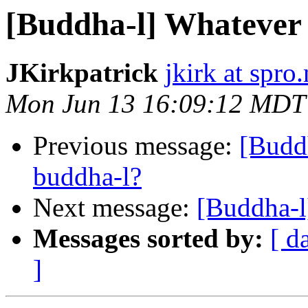
[Buddha-l] Whatever
JKirkpatrick
jkirk at spro.
Mon Jun 13 16:09:12 MDT
Previous message:
[Budd
buddha-l?
Next message:
[Buddha-l
Messages sorted by:
[ d
]