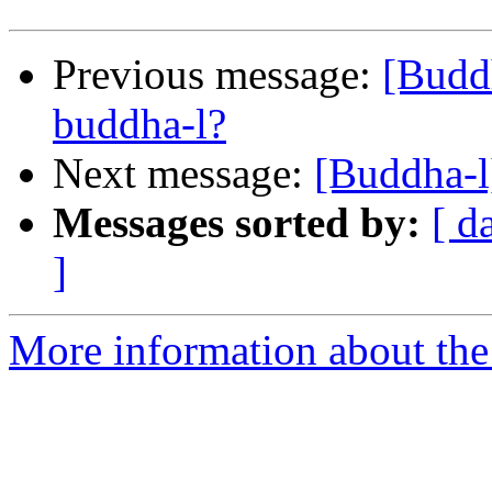
Previous message:
[Budd
buddha-l?
Next message:
[Buddha-l
Messages sorted by:
[ d
]
More information about the 