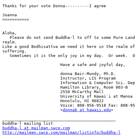
Thanks for your vote Donna----------I agree

Joanna

===========

Aloha,

   Please do not send Buddha-l to off to some Pure Land
realm. 

Like a good Bodhisattva we need it here in the realm of

suffering.

   Sometimes it is the only joy in my day.  Or week.  O
                    	Have a safe and joyful day,

 			donna Bair-Mundy, Ph.D.

 			Instructor, LIS Program

 			Information & Computer Sci. Dept.

 			Hamilton Library, Room 003-B

 			2550 McCarthy Mall

 			University of Hawai`i at Manoa

 			Honolulu, HI 96822

 			Voice: 808-956-9518 Fax: 808-956-5835

 			<
donnab at hawaii.edu
>

_______________________________________________

buddha-l at mailman.swcp.com
http://mailman.swcp.com/mailman/listinfo/buddha-l