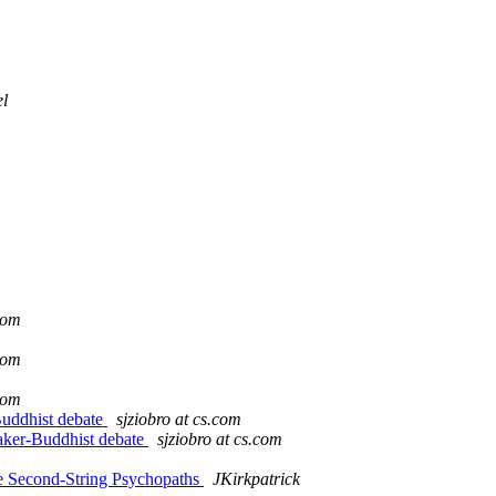
l
.com
.com
.com
Buddhist debate
sjziobro at cs.com
aker-Buddhist debate
sjziobro at cs.com
he Second-String Psychopaths
JKirkpatrick