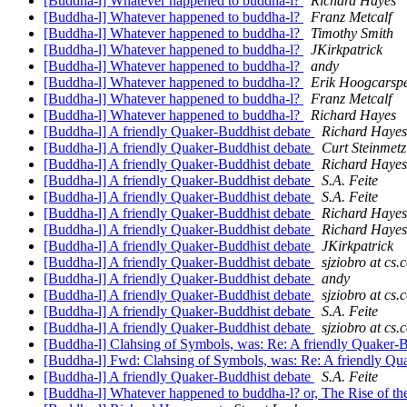
[Buddha-l] Whatever happened to buddha-l?
Richard Hayes
[Buddha-l] Whatever happened to buddha-l?
Franz Metcalf
[Buddha-l] Whatever happened to buddha-l?
Timothy Smith
[Buddha-l] Whatever happened to buddha-l?
JKirkpatrick
[Buddha-l] Whatever happened to buddha-l?
andy
[Buddha-l] Whatever happened to buddha-l?
Erik Hoogcarspe
[Buddha-l] Whatever happened to buddha-l?
Franz Metcalf
[Buddha-l] Whatever happened to buddha-l?
Richard Hayes
[Buddha-l] A friendly Quaker-Buddhist debate
Richard Hayes
[Buddha-l] A friendly Quaker-Buddhist debate
Curt Steinmetz
[Buddha-l] A friendly Quaker-Buddhist debate
Richard Hayes
[Buddha-l] A friendly Quaker-Buddhist debate
S.A. Feite
[Buddha-l] A friendly Quaker-Buddhist debate
S.A. Feite
[Buddha-l] A friendly Quaker-Buddhist debate
Richard Hayes
[Buddha-l] A friendly Quaker-Buddhist debate
Richard Hayes
[Buddha-l] A friendly Quaker-Buddhist debate
JKirkpatrick
[Buddha-l] A friendly Quaker-Buddhist debate
sjziobro at cs
[Buddha-l] A friendly Quaker-Buddhist debate
andy
[Buddha-l] A friendly Quaker-Buddhist debate
sjziobro at cs
[Buddha-l] A friendly Quaker-Buddhist debate
S.A. Feite
[Buddha-l] A friendly Quaker-Buddhist debate
sjziobro at cs
[Buddha-l] Clahsing of Symbols, was: Re: A friendly Quaker-
[Buddha-l] Fwd: Clahsing of Symbols, was: Re: A friendly Qu
[Buddha-l] A friendly Quaker-Buddhist debate
S.A. Feite
[Buddha-l] Whatever happened to buddha-l? or, The Rise of t