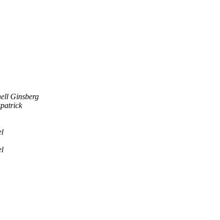
ell Ginsberg
patrick
l
l