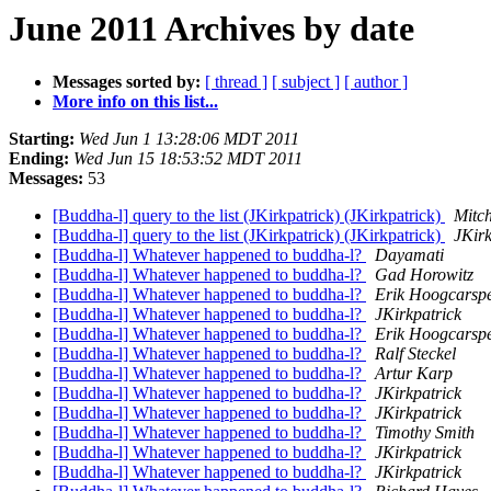
June 2011 Archives by date
Messages sorted by:
[ thread ]
[ subject ]
[ author ]
More info on this list...
Starting:
Wed Jun 1 13:28:06 MDT 2011
Ending:
Wed Jun 15 18:53:52 MDT 2011
Messages:
53
[Buddha-l] query to the list (JKirkpatrick) (JKirkpatrick)
Mitch
[Buddha-l] query to the list (JKirkpatrick) (JKirkpatrick)
JKirk
[Buddha-l] Whatever happened to buddha-l?
Dayamati
[Buddha-l] Whatever happened to buddha-l?
Gad Horowitz
[Buddha-l] Whatever happened to buddha-l?
Erik Hoogcarspe
[Buddha-l] Whatever happened to buddha-l?
JKirkpatrick
[Buddha-l] Whatever happened to buddha-l?
Erik Hoogcarspe
[Buddha-l] Whatever happened to buddha-l?
Ralf Steckel
[Buddha-l] Whatever happened to buddha-l?
Artur Karp
[Buddha-l] Whatever happened to buddha-l?
JKirkpatrick
[Buddha-l] Whatever happened to buddha-l?
JKirkpatrick
[Buddha-l] Whatever happened to buddha-l?
Timothy Smith
[Buddha-l] Whatever happened to buddha-l?
JKirkpatrick
[Buddha-l] Whatever happened to buddha-l?
JKirkpatrick