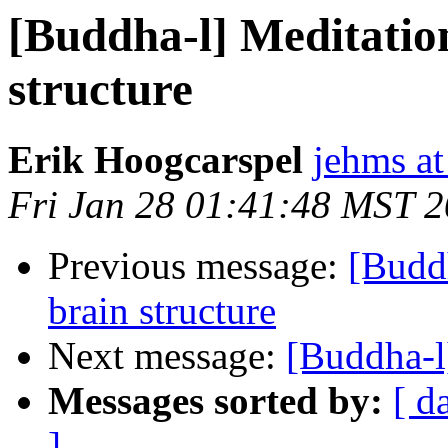
[Buddha-l] Meditatio
structure
Erik Hoogcarspel
jehms at
Fri Jan 28 01:41:48 MST 
Previous message:
[Buddh
brain structure
Next message:
[Buddha-l
Messages sorted by:
[ d
]