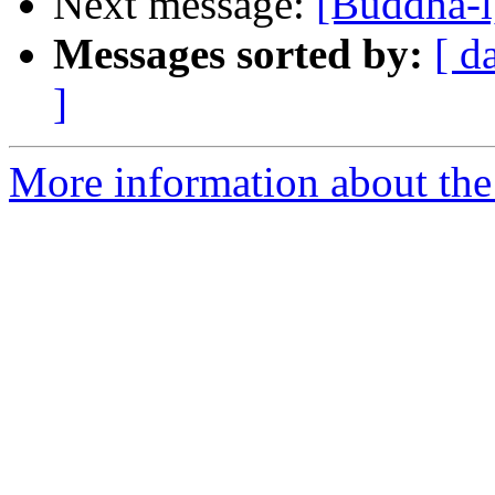
Next message:
[Buddha-l
Messages sorted by:
[ d
]
More information about the 