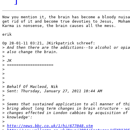
Now you mention it, the brain has become a bloody nuisa
get rid of it and become true devoties to Jesus,  Moham
Karma is nonsense, the brain causes all the mess.

erik

Op 28-01-11 03:21, JKirkpatrick schreef:

>
>
>
>
>
>
>
>
>
>
>
>
>
>
>
>
>
>
>
http://news.bbc.co.uk/1/hi/677048.stm