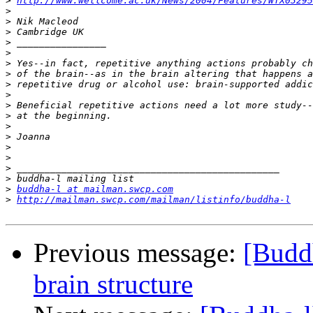
>
http://www.wellcome.ac.uk/News/2004/Features/WTX03295
>
>
>
>
>
>
>
>
>
>
>
>
>
>
>
>
>
>
buddha-l at mailman.swcp.com
>
http://mailman.swcp.com/mailman/listinfo/buddha-l
Previous message:
[Buddh
brain structure