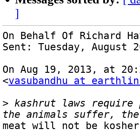
]
On Behalf Of Richard Hay
Sent: Tuesday, August 2
On Aug 19, 2013, at 20:
<
vasubandhu at earthlin
>
 kashrut laws require 
meat will not be kosher.