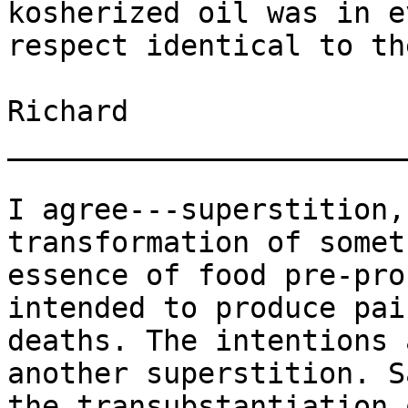
kosherized oil was in e
respect identical to th
Richard

_______________________
I agree---superstition,
transformation of somet
essence of food pre-pro
intended to produce pai
deaths. The intentions 
another superstition. S
the transubstantiation 