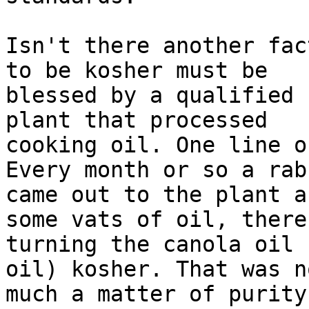
Isn't there another fac
to be kosher must be

blessed by a qualified 
plant that processed

cooking oil. One line o
Every month or so a rabb
came out to the plant a
some vats of oil, thereb
turning the canola oil 
oil) kosher. That was n
much a matter of purity