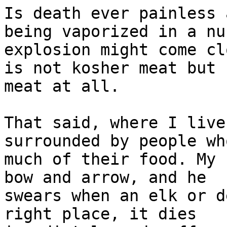
Is death ever painless 
being vaporized in a nu
explosion might come cl
is not kosher meat but n
meat at all.

That said, where I live
surrounded by people wh
much of their food. My 
bow and arrow, and he

swears when an elk or d
right place, it dies
