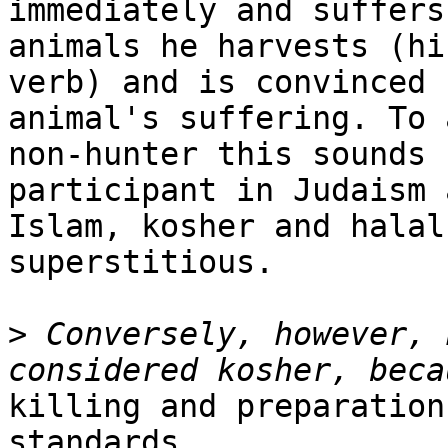
immediately and suffers
animals he harvests (his
verb) and is convinced 
animal's suffering. To a
non-hunter this sounds 
participant in Judaism a
Islam, kosher and halal
superstitious.

>
 Conversely, however, 
killing and preparation
standards.
