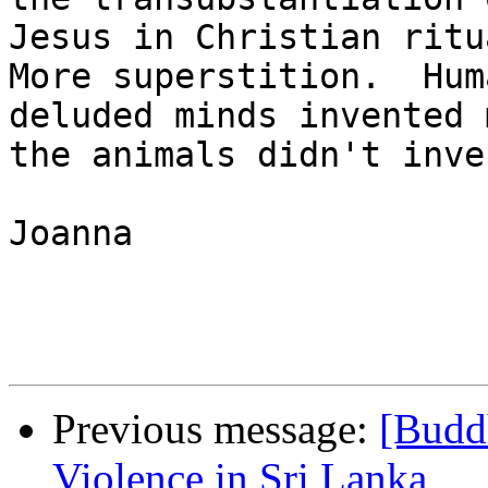
Jesus in Christian ritua
More superstition.  Hum
deluded minds invented 
the animals didn't inve
Joanna

Previous message:
[Buddh
Violence in Sri Lanka