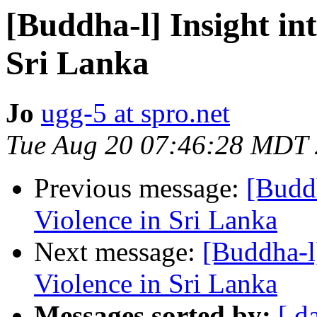
[Buddha-l] Insight in
Sri Lanka
Jo
ugg-5 at spro.net
Tue Aug 20 07:46:28 MDT
Previous message:
[Buddh
Violence in Sri Lanka
Next message:
[Buddha-l
Violence in Sri Lanka
Messages sorted by:
[ d