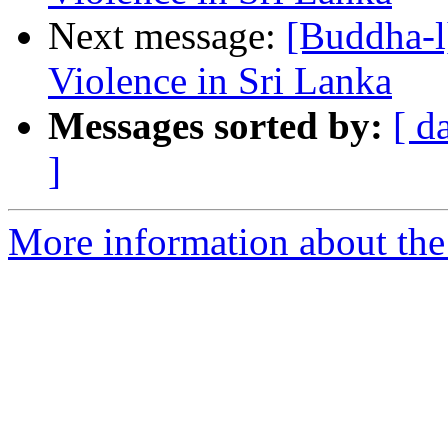
Next message:
[Buddha-l
Violence in Sri Lanka
Messages sorted by:
[ d
]
More information about the 