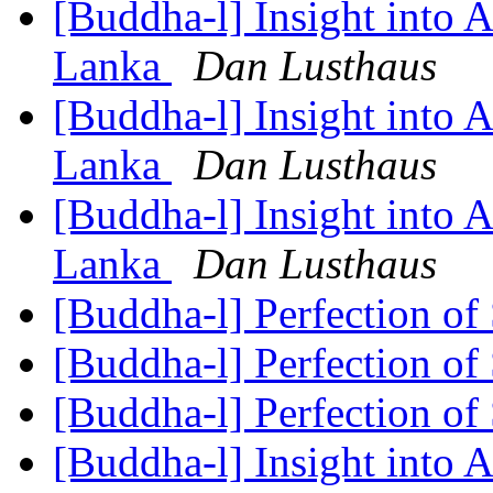
[Buddha-l] Insight into 
Lanka
Dan Lusthaus
[Buddha-l] Insight into 
Lanka
Dan Lusthaus
[Buddha-l] Insight into 
Lanka
Dan Lusthaus
[Buddha-l] Perfection of
[Buddha-l] Perfection of
[Buddha-l] Perfection of
[Buddha-l] Insight into 