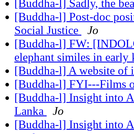
[Buddha-l] Sadly, the be
[Buddha-l] Post-doc pos
Social Justice
Jo
[Buddha-l] FW: [INDOLO
elephant similes in early
[Buddha-l] A website of 
[Buddha-l] FYI---Films
[Buddha-l] Insight into 
Lanka
Jo
[Buddha-l] Insight into 