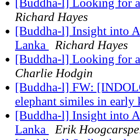
[Buddha-l] Looking for a
Richard Hayes
[Buddha-l] Insight into 
Lanka
Richard Hayes
[Buddha-l] Looking for a
Charlie Hodgin
[Buddha-l] FW: [INDOLO
elephant similes in early
[Buddha-l] Insight into 
Lanka
Erik Hoogcarspe