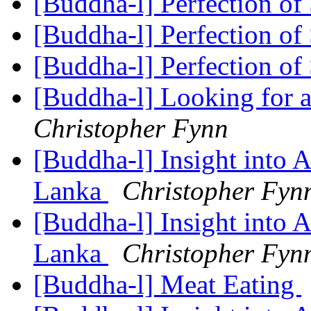
[Buddha-l] Perfection of
[Buddha-l] Perfection of
[Buddha-l] Perfection of
[Buddha-l] Looking for a
Christopher Fynn
[Buddha-l] Insight into 
Lanka
Christopher Fyn
[Buddha-l] Insight into 
Lanka
Christopher Fyn
[Buddha-l] Meat Eating