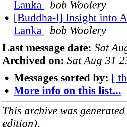
Lanka
bob Woolery
[Buddha-l] Insight into 
Lanka
bob Woolery
Last message date:
Sat Au
Archived on:
Sat Aug 31 
Messages sorted by:
[ t
More info on this list...
This archive was generated
edition).