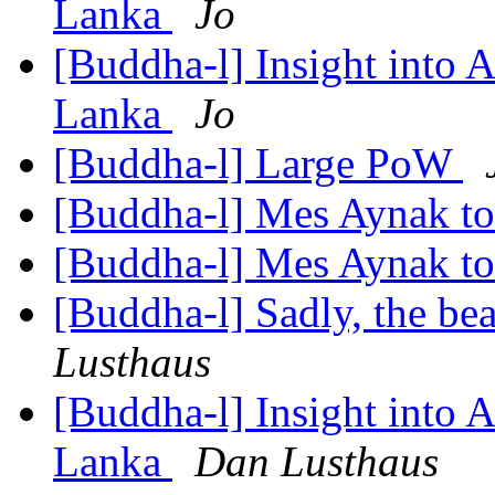
Lanka
Jo
[Buddha-l] Insight into 
Lanka
Jo
[Buddha-l] Large PoW
[Buddha-l] Mes Aynak t
[Buddha-l] Mes Aynak t
[Buddha-l] Sadly, the be
Lusthaus
[Buddha-l] Insight into 
Lanka
Dan Lusthaus