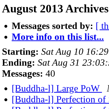
August 2013 Archives
Messages sorted by:
[ t
More info on this list...
Starting:
Sat Aug 10 16:2
Ending:
Sat Aug 31 23:03
Messages:
40
[Buddha-l] Large PoW
[Buddha-l] Perfection of