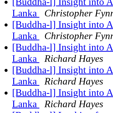
[Buddha-l] Insight into 
Lanka
Christopher Fyn
[Buddha-l] Insight into 
Lanka
Christopher Fyn
[Buddha-l] Insight into 
Lanka
Richard Hayes
[Buddha-l] Insight into 
Lanka
Richard Hayes
[Buddha-l] Insight into 
Lanka
Richard Hayes