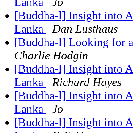
Lanka
Jo
[Buddha-l] Insight into 
Lanka
Dan Lusthaus
[Buddha-l] Looking for a
Charlie Hodgin
[Buddha-l] Insight into 
Lanka
Richard Hayes
[Buddha-l] Insight into 
Lanka
Jo
[Buddha-l] Insight into 