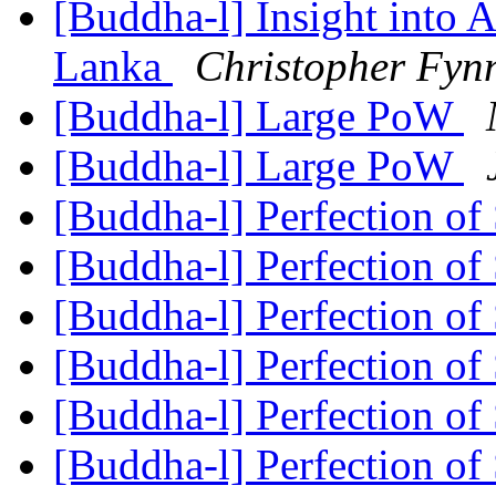
[Buddha-l] Insight into 
Lanka
Christopher Fyn
[Buddha-l] Large PoW
[Buddha-l] Large PoW
[Buddha-l] Perfection of
[Buddha-l] Perfection of
[Buddha-l] Perfection of
[Buddha-l] Perfection of
[Buddha-l] Perfection of
[Buddha-l] Perfection of