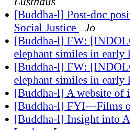
Lusthaus
[Buddha-l] Post-doc pos
Social Justice
Jo
[Buddha-l] FW: [INDOLO
elephant similes in early
[Buddha-l] FW: [INDOLO
elephant similes in early
[Buddha-l] A website of 
[Buddha-l] FYI---Films
[Buddha-l] Insight into 