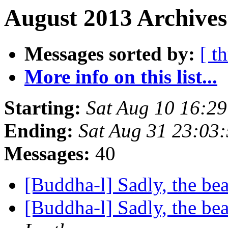
August 2013 Archives
Messages sorted by:
[ t
More info on this list...
Starting:
Sat Aug 10 16:2
Ending:
Sat Aug 31 23:03
Messages:
40
[Buddha-l] Sadly, the be
[Buddha-l] Sadly, the be