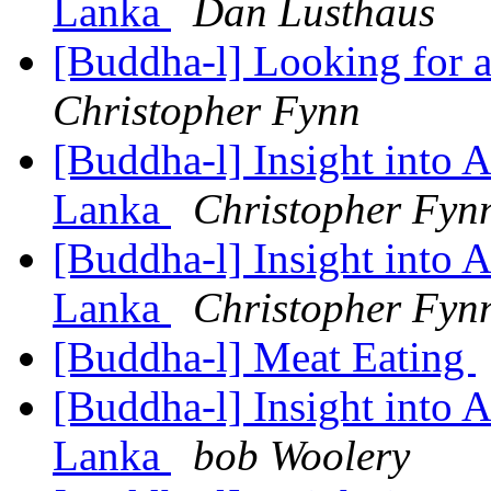
Lanka
Dan Lusthaus
[Buddha-l] Looking for a
Christopher Fynn
[Buddha-l] Insight into 
Lanka
Christopher Fyn
[Buddha-l] Insight into 
Lanka
Christopher Fyn
[Buddha-l] Meat Eating
[Buddha-l] Insight into 
Lanka
bob Woolery