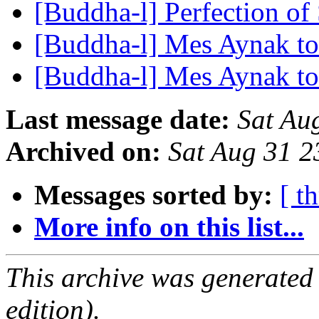
[Buddha-l] Perfection of
[Buddha-l] Mes Aynak t
[Buddha-l] Mes Aynak t
Last message date:
Sat Au
Archived on:
Sat Aug 31 
Messages sorted by:
[ t
More info on this list...
This archive was generated
edition).