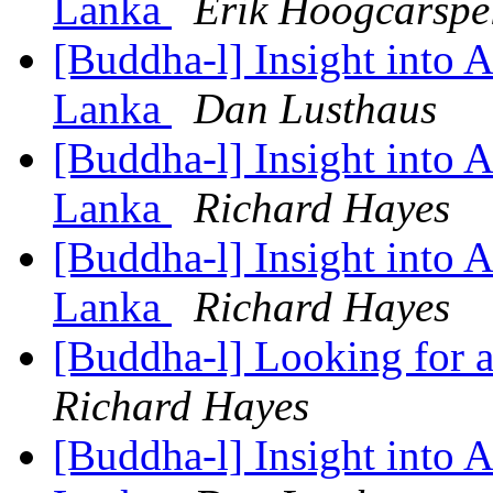
Lanka
Erik Hoogcarspe
[Buddha-l] Insight into 
Lanka
Dan Lusthaus
[Buddha-l] Insight into 
Lanka
Richard Hayes
[Buddha-l] Insight into 
Lanka
Richard Hayes
[Buddha-l] Looking for a
Richard Hayes
[Buddha-l] Insight into 