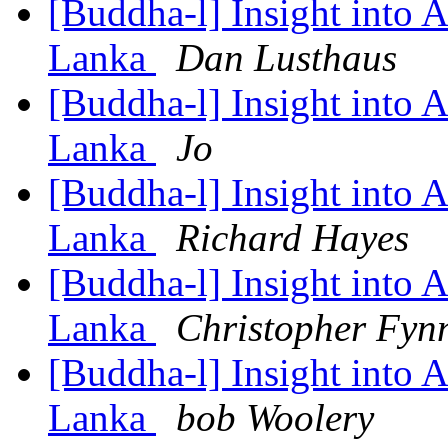
[Buddha-l] Insight into 
Lanka
Dan Lusthaus
[Buddha-l] Insight into 
Lanka
Jo
[Buddha-l] Insight into 
Lanka
Richard Hayes
[Buddha-l] Insight into 
Lanka
Christopher Fyn
[Buddha-l] Insight into 
Lanka
bob Woolery