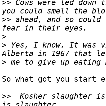
>>
 Cows were led down t
>>
 ahead, and so could 
>
>
 Yes, I know. It was v
>
So what got you start e
>>
  Kosher slaughter is