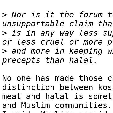
>
 Nor is it the forum t
>
 is in any way less su
>
 and more in keeping w
No one has made those c
distinction between kosh
meat and halal is somet
and Muslim communities. 