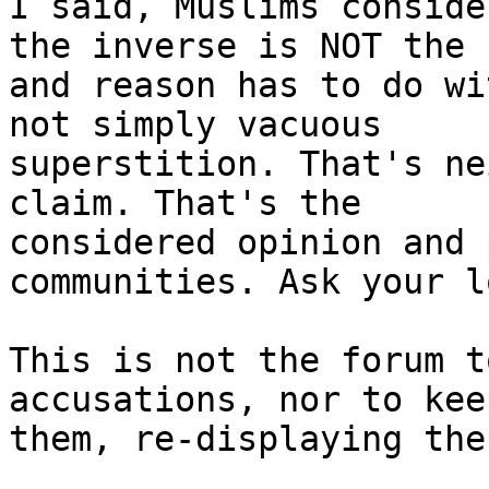
I said, Muslims conside
the inverse is NOT the 
and reason has to do wi
not simply vacuous 

superstition. That's ne
claim. That's the 

considered opinion and 
communities. Ask your l
This is not the forum t
accusations, nor to kee
them, re-displaying the