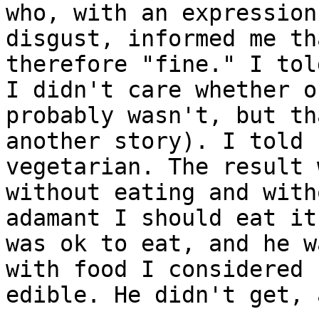
who, with an expression 
disgust, informed me th
therefore "fine." I tol
I didn't care whether o
probably wasn't, but th
another story). I told 
vegetarian. The result 
without eating and with
adamant I should eat it
was ok to eat, and he w
with food I considered 

edible. He didn't get, 