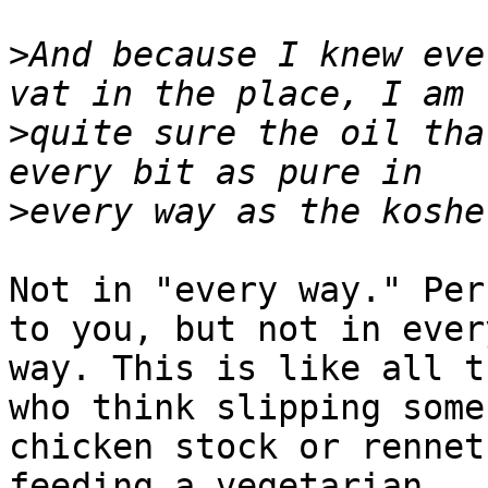
>
And because I knew eve
>
quite sure the oil tha
>
Not in "every way." Per
to you, but not in every
way. This is like all t
who think slipping some 
chicken stock or rennet
feeding a vegetarian.
