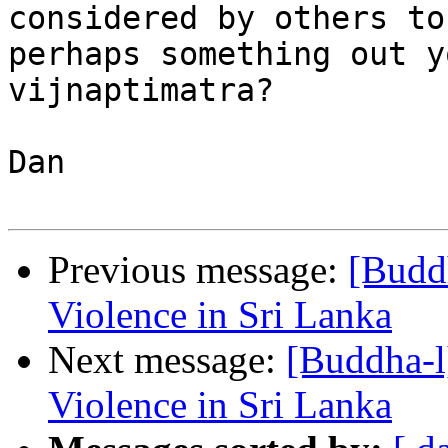
considered by others to
perhaps something out y
vijnaptimatra?

Dan 

Previous message:
[Buddh
Violence in Sri Lanka
Next message:
[Buddha-l
Violence in Sri Lanka