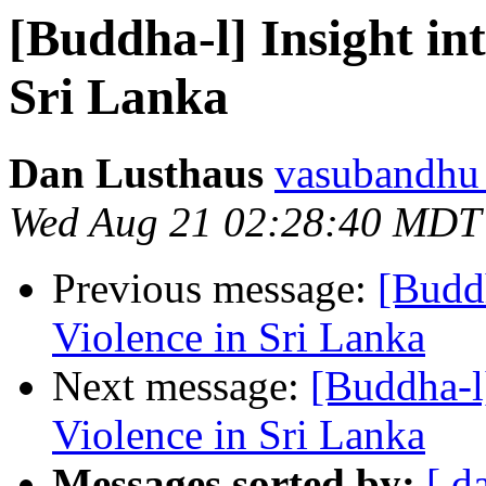
[Buddha-l] Insight in
Sri Lanka
Dan Lusthaus
vasubandhu a
Wed Aug 21 02:28:40 MDT
Previous message:
[Buddh
Violence in Sri Lanka
Next message:
[Buddha-l
Violence in Sri Lanka
Messages sorted by:
[ d