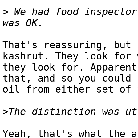
>
 We had food inspector
That's reassuring, but 
kashrut. They look for 
they look for. Apparent
that, and so you could e
oil from either set of 
>
Yeah, that's what the a