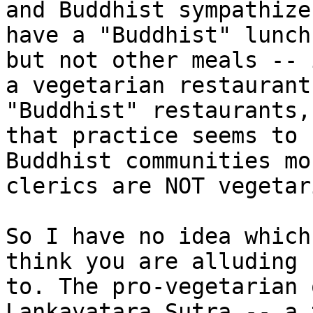
and Buddhist sympathize
have a "Buddhist" lunch
but not other meals -- i
a vegetarian restaurant
"Buddhist" restaurants,
that practice seems to 
Buddhist communities mos
clerics are NOT vegetari
So I have no idea which
think you are alluding 

to. The pro-vegetarian 
Lankavatara Sutra -- a 