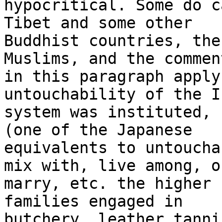
hypocritical. Some do c
Tibet and some other 

Buddhist countries, the
Muslims, and the commen
in this paragraph apply
untouchability of the I
system was instituted, 
(one of the Japanese 

equivalents to untoucha
mix with, live among, or
marry, etc. the higher 
families engaged in 

butchery, leather tanni