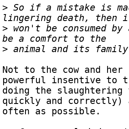
>
 So if a mistake is ma
>
 won't be consumed by 
>
Not to the cow and her 
powerful insentive to t
doing the slaughtering 
quickly and correctly) a
often as possible.
