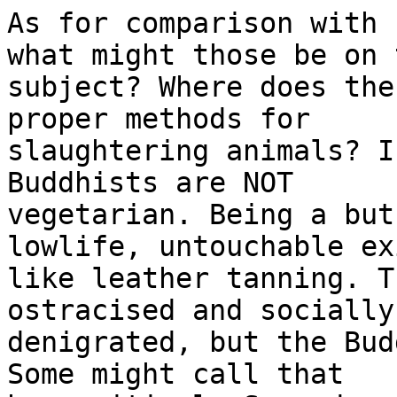
As for comparison with 
what might those be on 
subject? Where does the
proper methods for 

slaughtering animals? I
Buddhists are NOT 

vegetarian. Being a but
lowlife, untouchable ex
like leather tanning. T
ostracised and socially 
denigrated, but the Bud
Some might call that 
