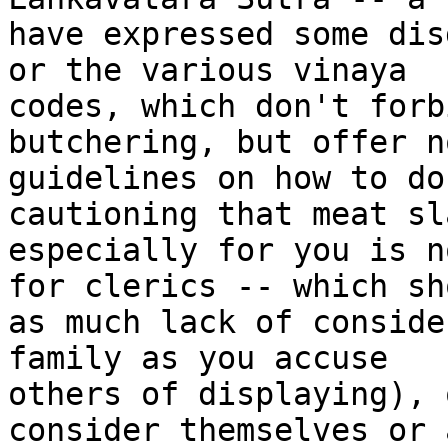
have expressed some dis
or the various vinaya 

codes, which don't forb
butchering, but offer n
guidelines on how to do
cautioning that meat sl
especially for you is n
for clerics -- which sho
as much lack of conside
family as you accuse 

others of displaying), 
consider themselves or a