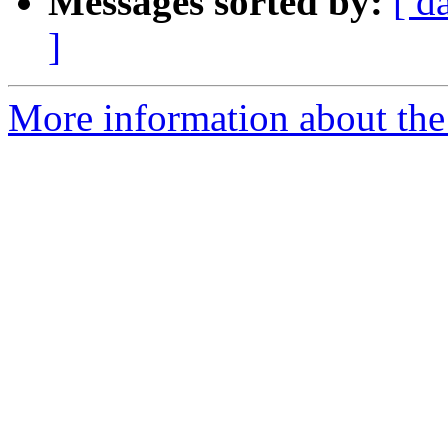
Messages sorted by:
[ d
]
More information about the 