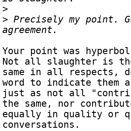
>
>
 Precisely my point. G
Your point was hyperbol
Not all slaughter is the
same in all respects, d
word to indicate them al
just as not all "contri
the same, nor contribute
equally in quality or q
conversations.
