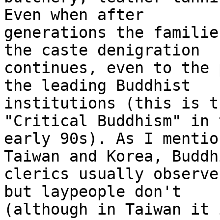
Even when after 

generations the familie
the caste denigration 

continues, even to the 
the leading Buddhist 

institutions (this is t
"Critical Buddhism" in t
early 90s). As I mentio
Taiwan and Korea, Buddhi
clerics usually observe
but laypeople don't 

(although in Taiwan it 