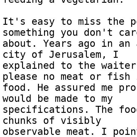
It's easy to miss the p
something you don't care
about. Years ago in an 
city of Jerusalem, I 

explained to the waiter
please no meat or fish 
food. He assured me pro
would be made to my 

specifications. The foo
chunks of visibly 

observable meat. I poin