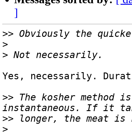
]
>>
>
>
Yes, necessarily. Durat
>>
 The kosher method is
>>
>