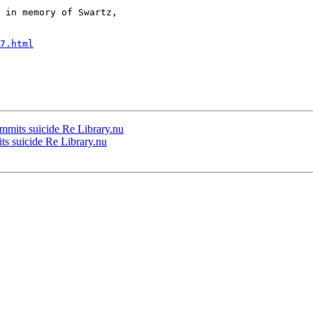
 in memory of Swartz,

7.html
ommits suicide Re Library.nu
ts suicide Re Library.nu