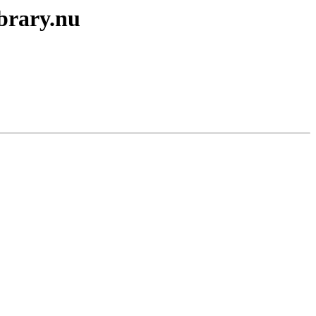
ibrary.nu