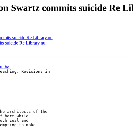
ron Swartz commits suicide Re L
ommits suicide Re Library.nu
ts suicide Re Library.nu
u.be
eaching. Revisions in

he architects of the

f harm while

uch zeal and

empting to make
