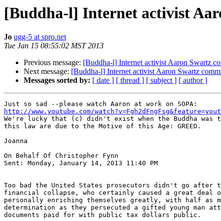
[Buddha-l] Internet activist Aa
Jo
ugg-5 at spro.net
Tue Jan 15 08:55:02 MST 2013
Previous message:
[Buddha-l] Internet activist Aaron Swartz c
Next message:
[Buddha-l] Internet activist Aaron Swartz commi
Messages sorted by:
[ date ]
[ thread ]
[ subject ]
[ author ]
http://www.youtube.com/watch?v=Fgh2dFngFsg&feature=yout
We're lucky that (c) didn't exist when the Buddha was t
this law are due to the Motive of this Age: GREED.

Joanna

On Behalf Of Christopher Fynn

Sent: Monday, January 14, 2013 11:40 PM

Too bad the United States prosecutors didn't go after t
financial collapse, who certainly caused a great deal o
personally enriching themselves greatly, with half as m
determination as they persecuted a gifted young man att
documents paid for with public tax dollars public.
