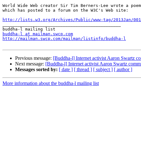
World Wide Web creator Sir Tim Berners-Lee wrote a poem
which has posted to a forum on the W3C's Web site:

http://lists.w3.org/Archives/Public/www-tag/2013Jan/001

_______________________________________________

buddha-l at mailman.swcp.com
http://mailman.swcp.com/mailman/listinfo/buddha-l
Previous message:
[Buddha-l] Internet activist Aaron Swartz c
Next message:
[Buddha-l] Internet activist Aaron Swartz commi
Messages sorted by:
[ date ]
[ thread ]
[ subject ]
[ author ]
More information about the buddha-l mailing list