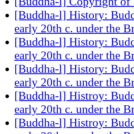
[Buddha-l] Copyright of
[Buddha-l] History: Budd
early 20th c. under the B
[Buddha-l] History: Budd
early 20th c. under the B
[Buddha-l] History: Budd
early 20th c. under the B
[Buddha-l] Histroy: Budd
early 20th c. under the B
[Buddha-l] Histroy: Budd