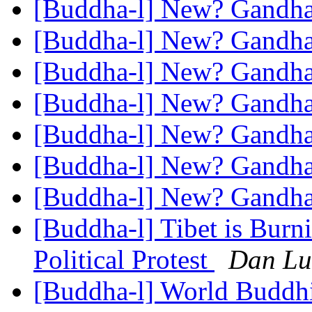
[Buddha-l] New? Gandh
[Buddha-l] New? Gandh
[Buddha-l] New? Gandh
[Buddha-l] New? Gandh
[Buddha-l] New? Gandh
[Buddha-l] New? Gandh
[Buddha-l] New? Gandh
[Buddha-l] Tibet is Burni
Political Protest
Dan Lu
[Buddha-l] World Buddhi