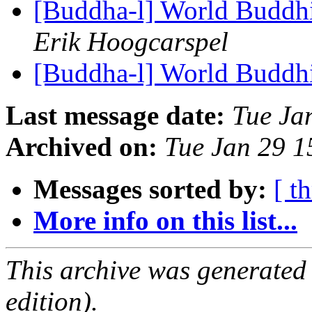
[Buddha-l] World Buddhi
Erik Hoogcarspel
[Buddha-l] World Buddhi
Last message date:
Tue Ja
Archived on:
Tue Jan 29 
Messages sorted by:
[ t
More info on this list...
This archive was generated
edition).