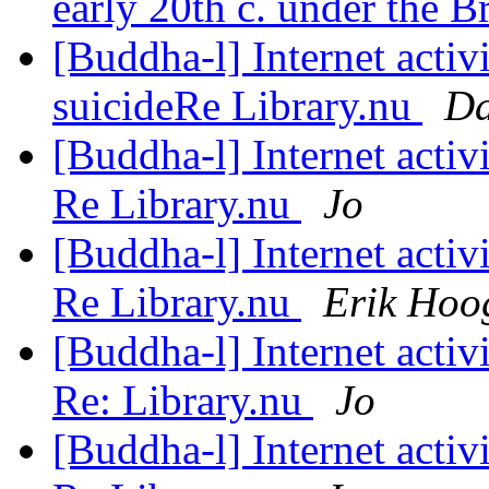
early 20th c. under the B
[Buddha-l] Internet acti
suicideRe Library.nu
Da
[Buddha-l] Internet acti
Re Library.nu
Jo
[Buddha-l] Internet acti
Re Library.nu
Erik Hoo
[Buddha-l] Internet acti
Re: Library.nu
Jo
[Buddha-l] Internet acti