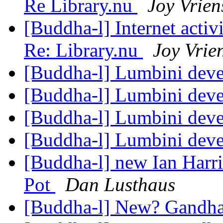
Re Library.nu
Joy Vrien
[Buddha-l] Internet acti
Re: Library.nu
Joy Vrie
[Buddha-l] Lumbini dev
[Buddha-l] Lumbini dev
[Buddha-l] Lumbini dev
[Buddha-l] Lumbini dev
[Buddha-l] new Ian Harr
Pot
Dan Lusthaus
[Buddha-l] New? Gandh