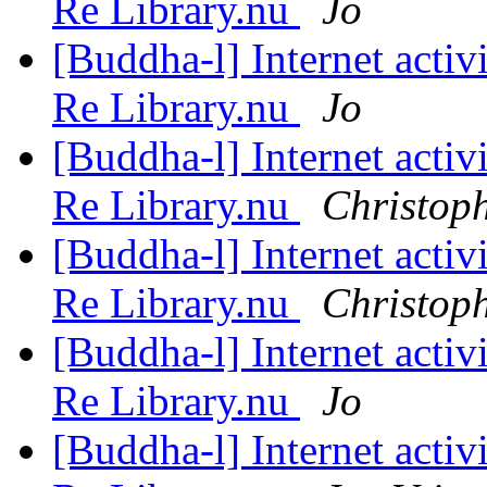
Re Library.nu
Jo
[Buddha-l] Internet acti
Re Library.nu
Jo
[Buddha-l] Internet acti
Re Library.nu
Christop
[Buddha-l] Internet acti
Re Library.nu
Christop
[Buddha-l] Internet acti
Re Library.nu
Jo
[Buddha-l] Internet acti