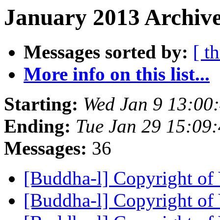
January 2013 Archive
Messages sorted by:
[ t
More info on this list...
Starting:
Wed Jan 9 13:00
Ending:
Tue Jan 29 15:09
Messages:
36
[Buddha-l] Copyright of
[Buddha-l] Copyright of