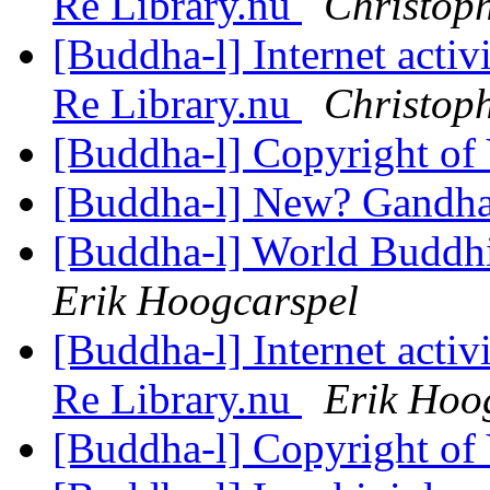
Re Library.nu
Christop
[Buddha-l] Internet acti
Re Library.nu
Christop
[Buddha-l] Copyright of
[Buddha-l] New? Gandh
[Buddha-l] World Buddhi
Erik Hoogcarspel
[Buddha-l] Internet acti
Re Library.nu
Erik Hoo
[Buddha-l] Copyright of