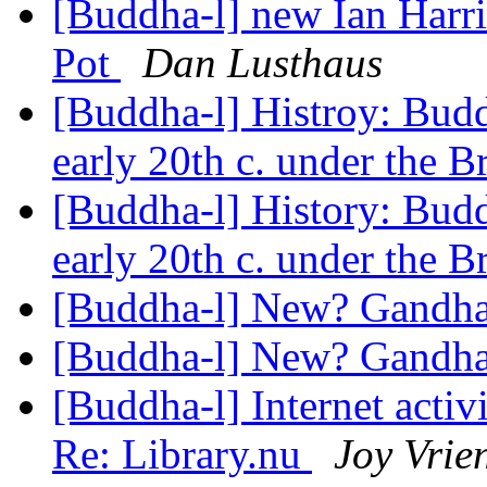
[Buddha-l] new Ian Harr
Pot
Dan Lusthaus
[Buddha-l] Histroy: Budd
early 20th c. under the B
[Buddha-l] History: Budd
early 20th c. under the B
[Buddha-l] New? Gandh
[Buddha-l] New? Gandh
[Buddha-l] Internet acti
Re: Library.nu
Joy Vrie