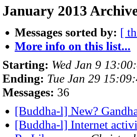
January 2013 Archive
Messages sorted by:
[ t
More info on this list...
Starting:
Wed Jan 9 13:00
Ending:
Tue Jan 29 15:09
Messages:
36
[Buddha-l] New? Gandh
[Buddha-l] Internet acti