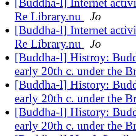
[Buddha-l] Internet acti
Re Library.nu
Jo
[Buddha-l] Internet acti
Re Library.nu
Jo
[Buddha-l] Histroy: Budd
early 20th c. under the B
[Buddha-l] History: Budd
early 20th c. under the B
[Buddha-l] History: Budd
early 20th c. under the B