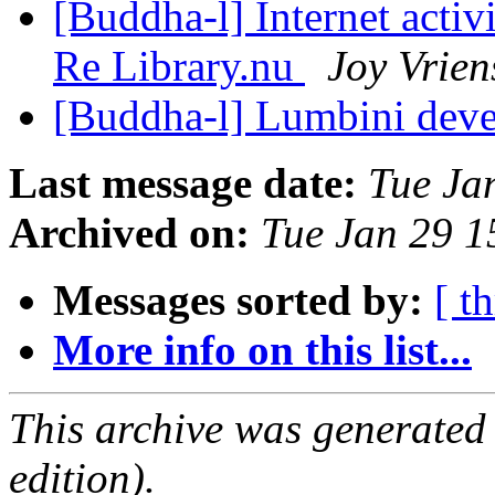
[Buddha-l] Internet acti
Re Library.nu
Joy Vrien
[Buddha-l] Lumbini dev
Last message date:
Tue Ja
Archived on:
Tue Jan 29 
Messages sorted by:
[ t
More info on this list...
This archive was generated
edition).