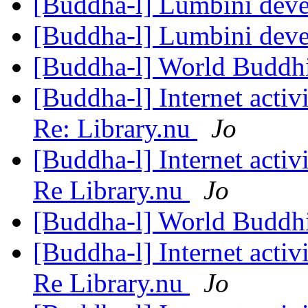
[Buddha-l] Lumbini dev
[Buddha-l] Lumbini dev
[Buddha-l] World Buddhi
[Buddha-l] Internet acti
Re: Library.nu
Jo
[Buddha-l] Internet acti
Re Library.nu
Jo
[Buddha-l] World Buddhi
[Buddha-l] Internet acti
Re Library.nu
Jo