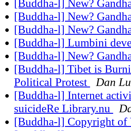
[Buddha-l] New? Gandh
[Buddha-l] New? Gandh
[Buddha-l] New? Gandh
[Buddha-l] Lumbini dev
[Buddha-l] New? Gandh
[Buddha-l] Tibet is Burni
Political Protest
Dan Lu
[Buddha-l] Internet acti
suicideRe Library.nu
Da
[Buddha-l] Copyright of