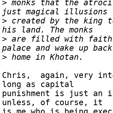
>
 monks that the atroci
>
 created by the king t
>
 are filled with faith
>
Chris,  again, very int
long as capital

punishment is just an i
unless, of course, it

is me who is being exec