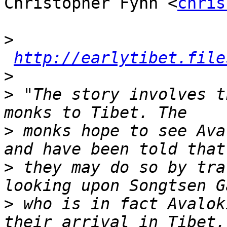
Christopher Fynn <
chris
>
http://earlytibet.file
>
>
 "The story involves t
>
 monks hope to see Ava
>
 they may do so by tra
>
 who is in fact Avalok