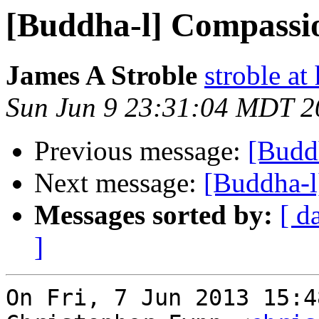
[Buddha-l] Compassio
James A Stroble
stroble at
Sun Jun 9 23:31:04 MDT 2
Previous message:
[Budd
Next message:
[Buddha-l
Messages sorted by:
[ d
]
On Fri, 7 Jun 2013 15:4