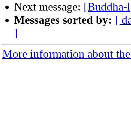
Next message:
[Buddha-l
Messages sorted by:
[ d
]
More information about the 