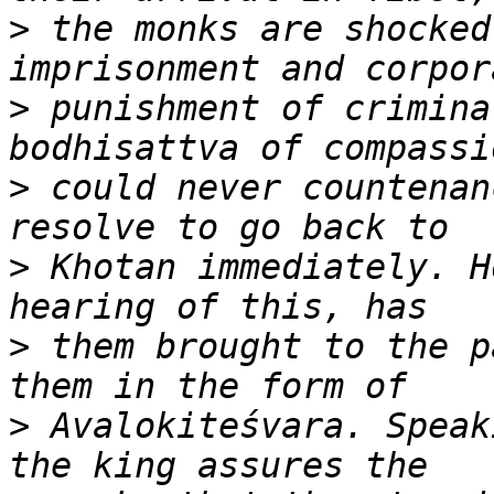
>
 the monks are shocked
>
 punishment of crimina
>
 could never countenan
>
 Khotan immediately. H
>
 them brought to the p
>
 Avalokiteśvara. Speak