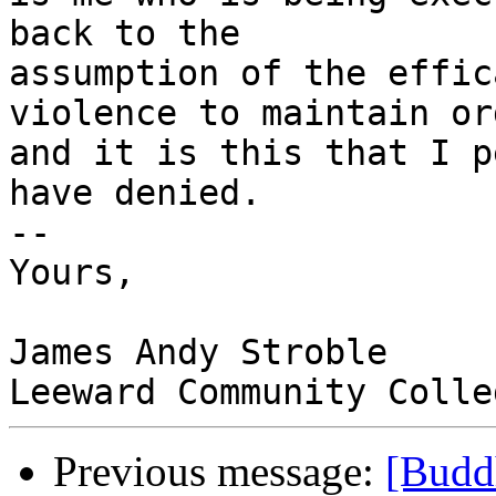
back to the

assumption of the effic
violence to maintain ord
and it is this that I p
have denied. 

-- 

Yours, 

James Andy Stroble

Previous message:
[Budd