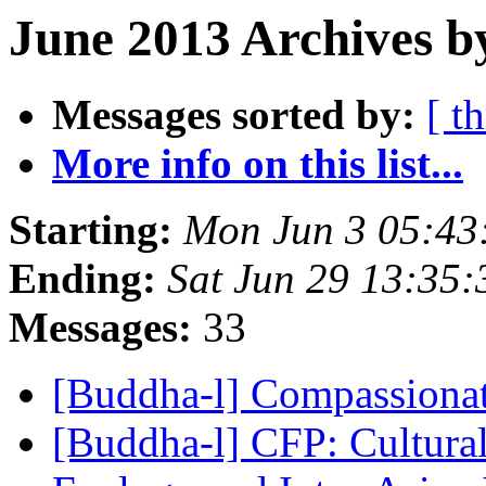
June 2013 Archives b
Messages sorted by:
[ t
More info on this list...
Starting:
Mon Jun 3 05:4
Ending:
Sat Jun 29 13:35
Messages:
33
[Buddha-l] Compassiona
[Buddha-l] CFP: Cultura