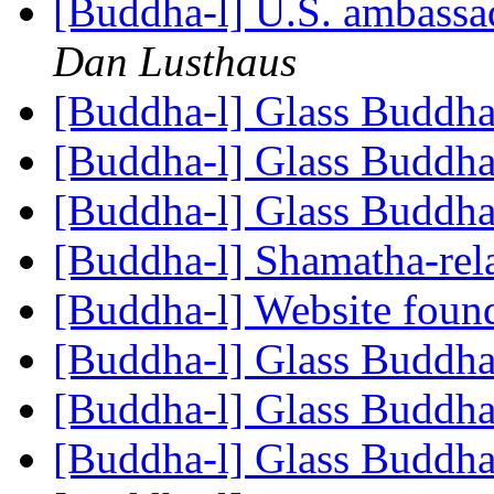
[Buddha-l] U.S. ambassad
Dan Lusthaus
[Buddha-l] Glass Buddh
[Buddha-l] Glass Buddh
[Buddha-l] Glass Buddh
[Buddha-l] Shamatha-rel
[Buddha-l] Website fou
[Buddha-l] Glass Buddh
[Buddha-l] Glass Buddh
[Buddha-l] Glass Buddh