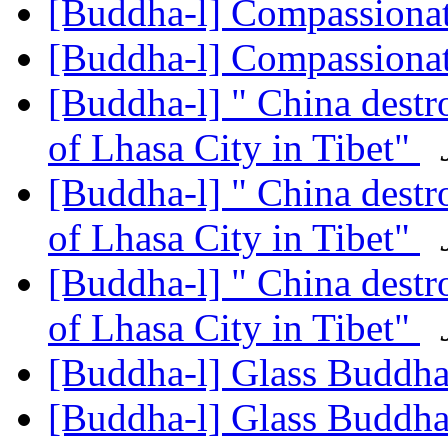
[Buddha-l] Compassiona
[Buddha-l] Compassiona
[Buddha-l] " China destr
of Lhasa City in Tibet"
[Buddha-l] " China destr
of Lhasa City in Tibet"
[Buddha-l] " China destr
of Lhasa City in Tibet"
[Buddha-l] Glass Buddh
[Buddha-l] Glass Buddh