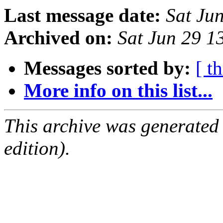
Last message date:
Sat Ju
Archived on:
Sat Jun 29 
Messages sorted by:
[ t
More info on this list...
This archive was generated
edition).