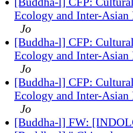
[Buddha-l] CFP: Cultura
Ecology and Inter-Asian 
Jo
[Buddha-l] CFP: Cultura
Ecology and Inter-Asian 
Jo
[Buddha-l] CFP: Cultura
Ecology and Inter-Asian 
Jo
[Buddha-l] FW: [INDO