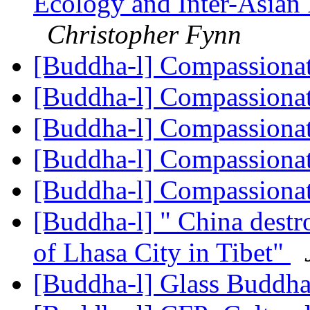
Ecology and Inter-Asian 
Christopher Fynn
[Buddha-l] Compassiona
[Buddha-l] Compassiona
[Buddha-l] Compassiona
[Buddha-l] Compassiona
[Buddha-l] Compassiona
[Buddha-l] " China destr
of Lhasa City in Tibet"
[Buddha-l] Glass Buddh