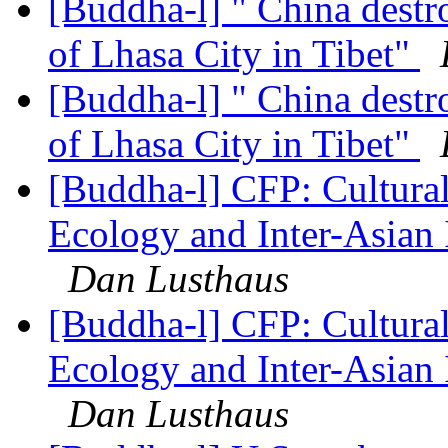
[Buddha-l] " China destr
of Lhasa City in Tibet"
[Buddha-l] " China destr
of Lhasa City in Tibet"
[Buddha-l] CFP: Cultura
Ecology and Inter-Asian 
Dan Lusthaus
[Buddha-l] CFP: Cultura
Ecology and Inter-Asian 
Dan Lusthaus