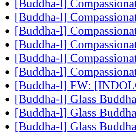
[Buddha-l] Compassiona
[Buddha-l] Compassiona
[Buddha-l] Compassiona
[Buddha-l] Compassiona
[Buddha-l] Compassiona
[Buddha-l] Compassiona
[Buddha-l] FW: [INDO
[Buddha-l] Glass Buddh
[Buddha-l] Glass Buddh
[Buddha-l] Glass Buddh