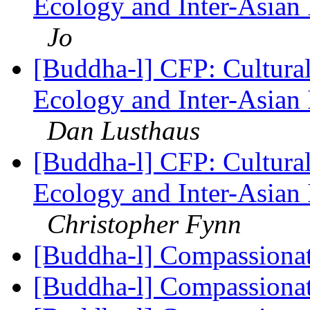
Ecology and Inter-Asian 
Jo
[Buddha-l] CFP: Cultura
Ecology and Inter-Asian 
Dan Lusthaus
[Buddha-l] CFP: Cultura
Ecology and Inter-Asian 
Christopher Fynn
[Buddha-l] Compassiona
[Buddha-l] Compassiona