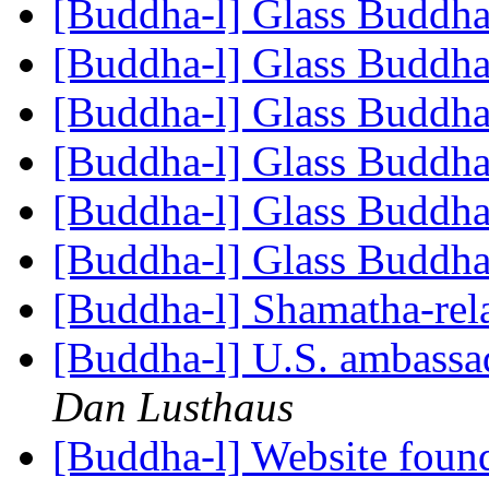
[Buddha-l] Glass Buddh
[Buddha-l] Glass Buddh
[Buddha-l] Glass Buddh
[Buddha-l] Glass Buddh
[Buddha-l] Glass Buddh
[Buddha-l] Glass Buddh
[Buddha-l] Shamatha-rel
[Buddha-l] U.S. ambassad
Dan Lusthaus
[Buddha-l] Website fou