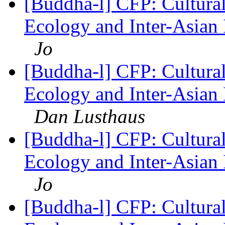
[Buddha-l] CFP: Cultura
Ecology and Inter-Asian 
Jo
[Buddha-l] CFP: Cultura
Ecology and Inter-Asian 
Dan Lusthaus
[Buddha-l] CFP: Cultura
Ecology and Inter-Asian 
Jo
[Buddha-l] CFP: Cultura