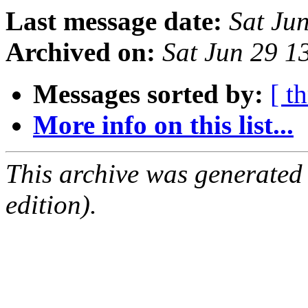
Last message date:
Sat Ju
Archived on:
Sat Jun 29 
Messages sorted by:
[ t
More info on this list...
This archive was generated
edition).