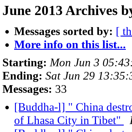
June 2013 Archives b
Messages sorted by:
[ t
More info on this list...
Starting:
Mon Jun 3 05:4
Ending:
Sat Jun 29 13:35
Messages:
33
[Buddha-l] " China destr
of Lhasa City in Tibet"