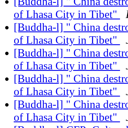
[Buddha-l] " China destr
of Lhasa City in Tibet"
[Buddha-l] " China destr
of Lhasa City in Tibet"
[Buddha-l] " China destr
of Lhasa City in Tibet"
[Buddha-l] " China destr
of Lhasa City in Tibet"
[Buddha-l] " China destr
of Lhasa City in Tibet"