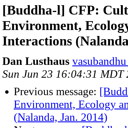
[Buddha-l] CFP: Cult
Environment, Ecology
Interactions (Nalanda
Dan Lusthaus
vasubandhu a
Sun Jun 23 16:04:31 MDT
Previous message:
[Buddh
Environment, Ecology and
(Nalanda, Jan. 2014)