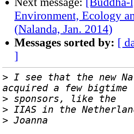
Next message:
[Buddha-l
Environment, Ecology and
(Nalanda, Jan. 2014)
Messages sorted by:
[ d
]
>
 I see that the new Na
>
>
>