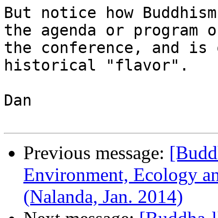
But notice how Buddhism
the agenda or program of
the conference, and is 
historical "flavor".

Dan 

Previous message:
[Buddh
Environment, Ecology and
(Nalanda, Jan. 2014)