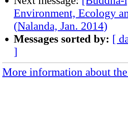
Next message:
[Buddha-l
Environment, Ecology and
(Nalanda, Jan. 2014)
Messages sorted by:
[ d
]
More information about the 