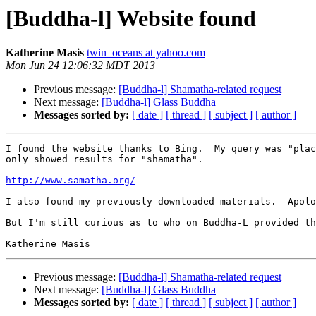
[Buddha-l] Website found
Katherine Masis
twin_oceans at yahoo.com
Mon Jun 24 12:06:32 MDT 2013
Previous message:
[Buddha-l] Shamatha-related request
Next message:
[Buddha-l] Glass Buddha
Messages sorted by:
[ date ]
[ thread ]
[ subject ]
[ author ]
I found the website thanks to Bing.  My query was "plac
only showed results for "shamatha". 

http://www.samatha.org/
I also found my previously downloaded materials.  Apolo
But I'm still curious as to who on Buddha-L provided th
Previous message:
[Buddha-l] Shamatha-related request
Next message:
[Buddha-l] Glass Buddha
Messages sorted by:
[ date ]
[ thread ]
[ subject ]
[ author ]