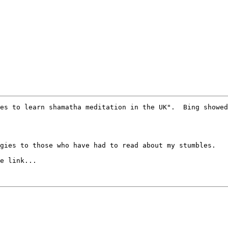
es to learn shamatha meditation in the UK".  Bing showed
gies to those who have had to read about my stumbles.  

e link...
