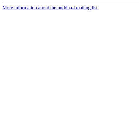
More information about the buddha-l mailing list