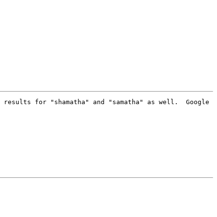
 results for "shamatha" and "samatha" as well.  Google 