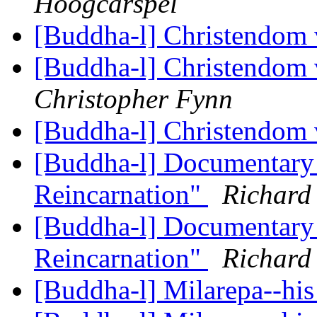
Hoogcarspel
[Buddha-l] Christendom
[Buddha-l] Christendom
Christopher Fynn
[Buddha-l] Christendom
[Buddha-l] Documentary 
Reincarnation"
Richard
[Buddha-l] Documentary 
Reincarnation"
Richard
[Buddha-l] Milarepa--his