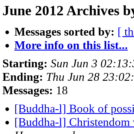
June 2012 Archives b
Messages sorted by:
[ t
More info on this list...
Starting:
Sun Jun 3 02:13
Ending:
Thu Jun 28 23:0
Messages:
18
[Buddha-l] Book of possi
[Buddha-l] Christendom