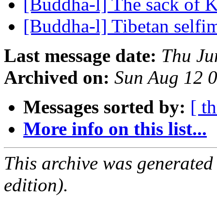
[Buddha-l] The sack of 
[Buddha-l] Tibetan self
Last message date:
Thu Ju
Archived on:
Sun Aug 12 
Messages sorted by:
[ t
More info on this list...
This archive was generated
edition).