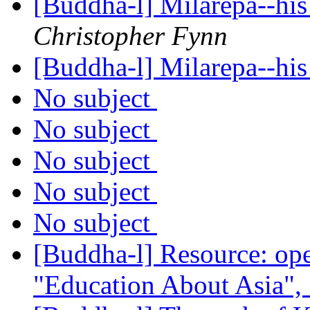
[Buddha-l] Milarepa--his
Christopher Fynn
[Buddha-l] Milarepa--his
No subject
No subject
No subject
No subject
No subject
[Buddha-l] Resource: ope
"Education About Asia",