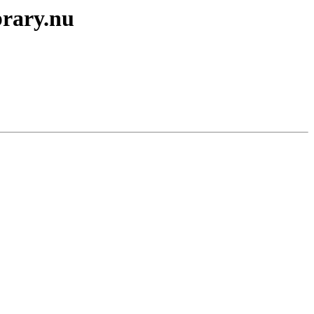
brary.nu