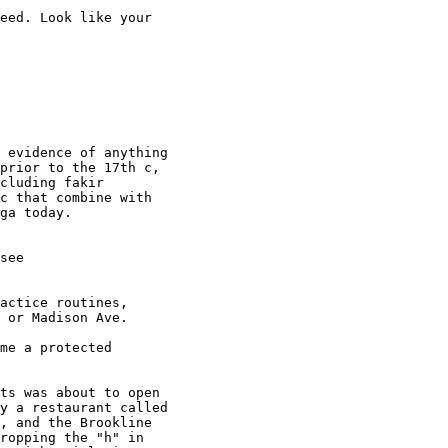
eed. Look like your 

 evidence of anything 

prior to the 17th c, 

cluding fakir 

c that combine with 

actice routines, 

 or Madison Ave.

me a protected 

ts was about to open 

y a restaurant called 

, and the Brookline 

ropping the "h" in 
