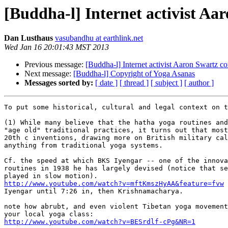
[Buddha-l] Internet activist A
Dan Lusthaus
vasubandhu at earthlink.net
Wed Jan 16 20:01:43 MST 2013
Previous message:
[Buddha-l] Internet activist Aaron Swartz c
Next message:
[Buddha-l] Copyright of Yoga Asanas
Messages sorted by:
[ date ]
[ thread ]
[ subject ]
[ author ]
To put some historical, cultural and legal context on t
(1) While many believe that the hatha yoga routines and
"age old" traditional practices, it turns out that most
20th c inventions, drawing more on British military cal
anything from traditional yoga systems.

Cf. the speed at which BKS Iyengar -- one of the innova
routines in 1938 he has largely devised (notice that se
http://www.youtube.com/watch?v=mftKmszHyAA&feature=fvw

Iyengar until 7:26 in, then Krishnamacharya.

note how abrubt, and even violent Tibetan yoga movement
http://www.youtube.com/watch?v=BESrdlf-cPg&NR=1