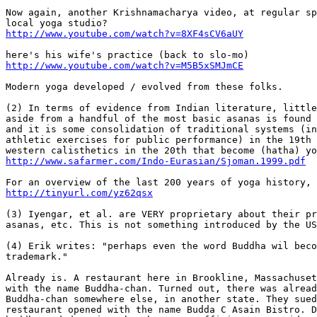
Now again, another Krishnamacharya video, at regular sp
http://www.youtube.com/watch?v=8XF4sCV6aUY
http://www.youtube.com/watch?v=M5B5xSMJmCE
Modern yoga developed / evolved from these folks.

(2) In terms of evidence from Indian literature, little
aside from a handful of the most basic asanas is found 
and it is some consolidation of traditional systems (in
athletic exercises for public performance) in the 19th 
http://www.safarmer.com/Indo-Eurasian/Sjoman.1999.pdf
http://tinyurl.com/yz62qsx
(3) Iyengar, et al. are VERY proprietary about their pr
asanas, etc. This is not something introduced by the US
(4) Erik writes: "perhaps even the word Buddha wil beco
trademark."

Already is. A restaurant here in Brookline, Massachuset
with the name Buddha-chan. Turned out, there was alread
Buddha-chan somewhere else, in another state. They sued
restaurant opened with the name Budda C Asain Bistro. D