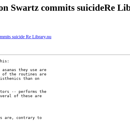
aron Swartz commits suicideRe Li
ommits suicide Re Library.nu
his:

 asanas they use are 

 of the routines are 

isthenics than on 

tors -- performs the 

veral of these are 

s are, contrary to 
