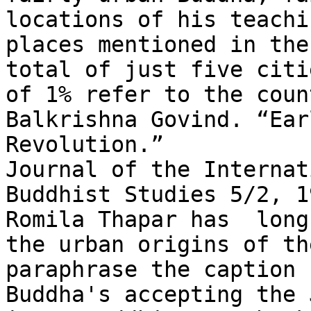
locations of his teachi
places mentioned in the
total of just five citi
of 1% refer to the coun
Balkrishna Govind. “Ear
Revolution.”

Journal of the Internat
Buddhist Studies 5/2, 1
Romila Thapar has  long
the urban origins of th
paraphrase the caption 
Buddha's accepting the 