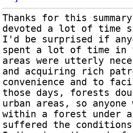
Thanks for this summary
devoted a lot of time s
I'd be surprised if any
spent a lot of time in 
areas were utterly nece
and acquiring rich patr
convenience and to faci
those days, forests dou
urban areas, so anyone 
within a forest under a
suffered the conditions