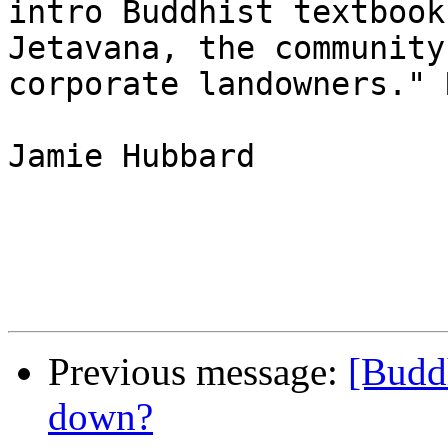
intro Buddhist textbook
Jetavana, the community
corporate landowners." 
Jamie Hubbard

Previous message:
[Buddh
down?