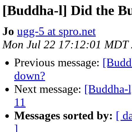
[Buddha-l] Did the B
Jo
ugg-5 at spro.net
Mon Jul 22 17:12:01 MDT
Previous message:
[Buddh
down?
Next message:
[Buddha-l]
11
Messages sorted by:
[ d
]