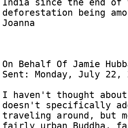
India since the end of 
deforestation being amo
Joanna

On Behalf Of Jamie Hubba
Sent: Monday, July 22, 
I haven't thought about
doesn't specifically ad
traveling around, but m
fairly urban Buddha, fa