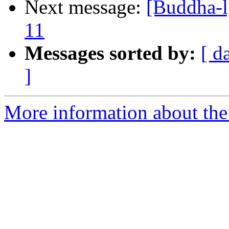
Next message:
[Buddha-l]
11
Messages sorted by:
[ d
]
More information about the 