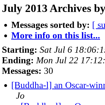
July 2013 Archives b
Messages sorted by:
[ s
More info on this list...
Starting:
Sat Jul 6 18:06
Ending:
Mon Jul 22 17:1
Messages:
30
[Buddha-l] an Oscar-win
Jo