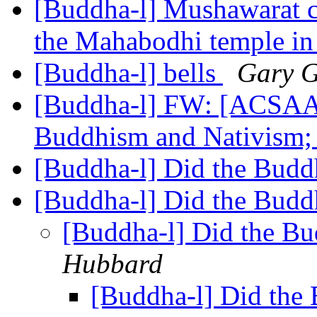
[Buddha-l] Mushawarat c
the Mahabodhi temple i
[Buddha-l] bells
Gary 
[Buddha-l] FW: [ACSAA
Buddhism and Nativism; 
[Buddha-l] Did the Budd
[Buddha-l] Did the Budd
[Buddha-l] Did the Bu
Hubbard
[Buddha-l] Did the