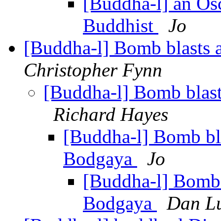
[Buddha-l] an Os
Buddhist
Jo
[Buddha-l] Bomb blasts
Christopher Fynn
[Buddha-l] Bomb blas
Richard Hayes
[Buddha-l] Bomb bl
Bodgaya
Jo
[Buddha-l] Bomb 
Bodgaya
Dan L