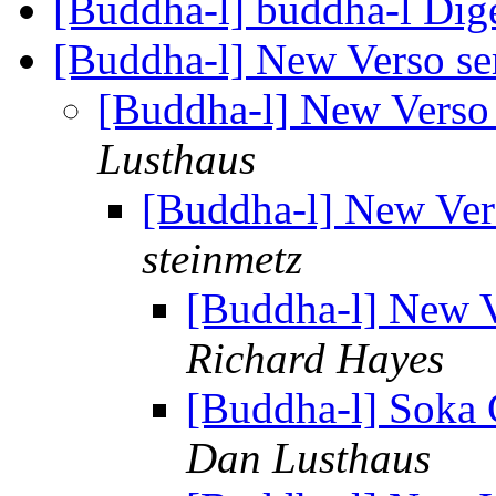
[Buddha-l] buddha-l Dige
[Buddha-l] New Verso ser
[Buddha-l] New Verso 
Lusthaus
[Buddha-l] New Vers
steinmetz
[Buddha-l] New V
Richard Hayes
[Buddha-l] Soka 
Dan Lusthaus