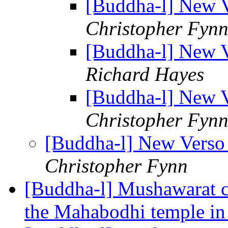
[Buddha-l] New V
Christopher Fyn
[Buddha-l] New V
Richard Hayes
[Buddha-l] New V
Christopher Fyn
[Buddha-l] New Verso 
Christopher Fynn
[Buddha-l] Mushawarat c
the Mahabodhi temple i