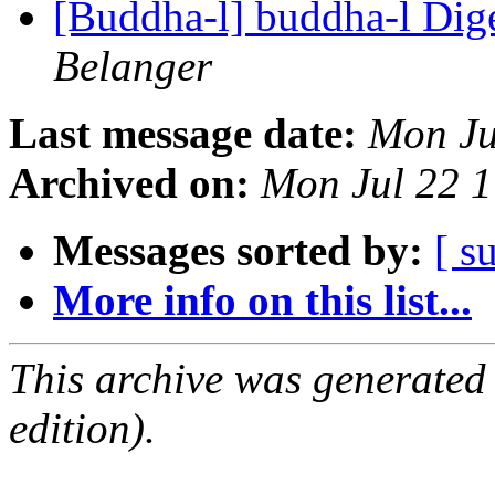
[Buddha-l] buddha-l Dige
Belanger
Last message date:
Mon Ju
Archived on:
Mon Jul 22 
Messages sorted by:
[ s
More info on this list...
This archive was generated
edition).