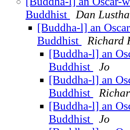
[Buddha-l] an Oscar-w
Buddhist
Dan Lustha
[Buddha-l] an Osca
Buddhist
Richard 
[Buddha-l] an Os
Buddhist
Jo
[Buddha-l] an Os
Buddhist
Richa
[Buddha-l] an Os
Buddhist
Jo