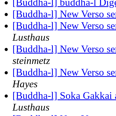
[Buddha-l] buddha-l Dige
[Buddha-l] New Verso ser
[Buddha-l] New Verso ser
Lusthaus
[Buddha-l] New Verso ser
steinmetz
[Buddha-l] New Verso ser
Hayes
[Buddha-l] Soka Gakkai 
Lusthaus