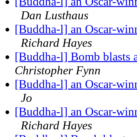
[Buddha-l] an Oscar-win
Dan Lusthaus
[Buddha-l] an Oscar-win
Richard Hayes
[Buddha-l] Bomb blasts
Christopher Fynn
[Buddha-l] an Oscar-win
Jo
[Buddha-l] an Oscar-win
Richard Hayes