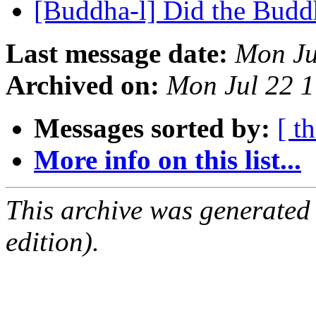
[Buddha-l] Did the Budd
Last message date:
Mon Ju
Archived on:
Mon Jul 22 
Messages sorted by:
[ t
More info on this list...
This archive was generated
edition).