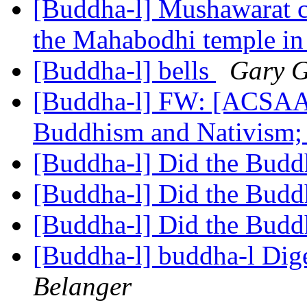
[Buddha-l] Mushawarat c
the Mahabodhi temple i
[Buddha-l] bells
Gary 
[Buddha-l] FW: [ACSAA
Buddhism and Nativism; 
[Buddha-l] Did the Budd
[Buddha-l] Did the Budd
[Buddha-l] Did the Budd
[Buddha-l] buddha-l Dige
Belanger