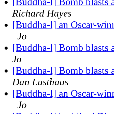
[Buddha-l] Bomb blasts
Richard Hayes
[Buddha-l] an Oscar-win
Jo
[Buddha-l] Bomb blasts
Jo
[Buddha-l] Bomb blasts
Dan Lusthaus
[Buddha-l] an Oscar-win
Jo