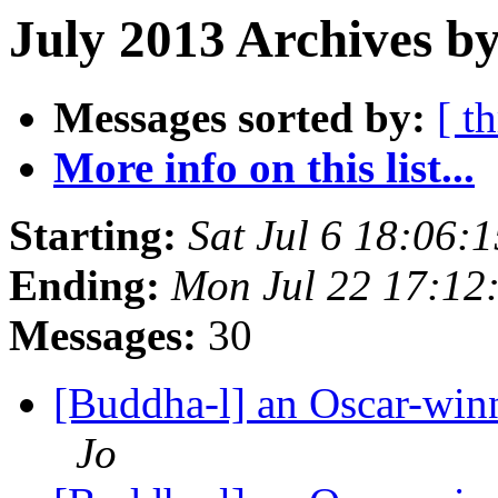
July 2013 Archives by
Messages sorted by:
[ t
More info on this list...
Starting:
Sat Jul 6 18:06
Ending:
Mon Jul 22 17:1
Messages:
30
[Buddha-l] an Oscar-win
Jo