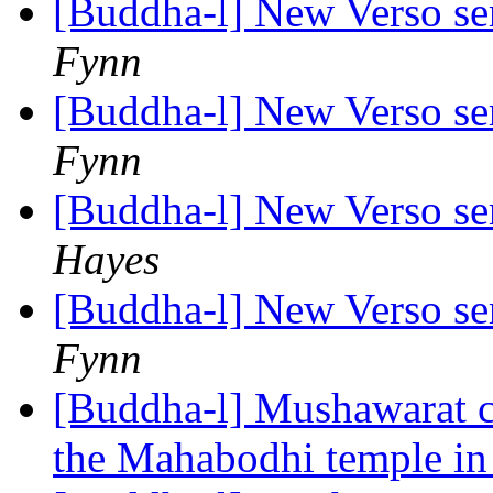
[Buddha-l] New Verso ser
Fynn
[Buddha-l] New Verso ser
Fynn
[Buddha-l] New Verso ser
Hayes
[Buddha-l] New Verso ser
Fynn
[Buddha-l] Mushawarat c
the Mahabodhi temple i