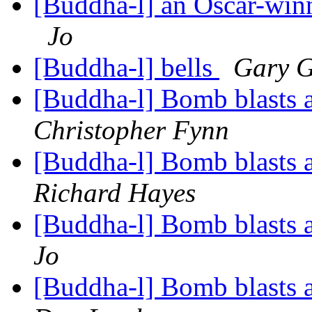
[Buddha-l] an Oscar-win
Jo
[Buddha-l] bells
Gary 
[Buddha-l] Bomb blasts
Christopher Fynn
[Buddha-l] Bomb blasts
Richard Hayes
[Buddha-l] Bomb blasts
Jo
[Buddha-l] Bomb blasts