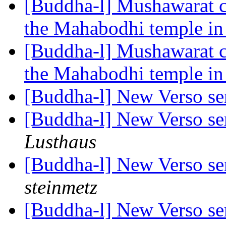
[Buddha-l] Mushawarat c
the Mahabodhi temple i
[Buddha-l] Mushawarat c
the Mahabodhi temple i
[Buddha-l] New Verso ser
[Buddha-l] New Verso ser
Lusthaus
[Buddha-l] New Verso ser
steinmetz
[Buddha-l] New Verso ser