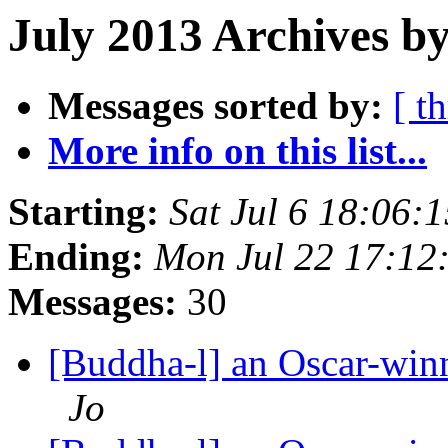
July 2013 Archives by
Messages sorted by:
[ t
More info on this list...
Starting:
Sat Jul 6 18:06
Ending:
Mon Jul 22 17:1
Messages:
30
[Buddha-l] an Oscar-win
Jo