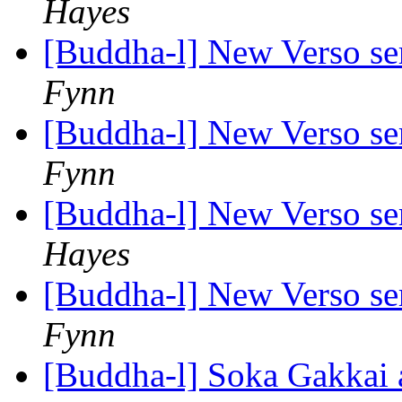
Hayes
[Buddha-l] New Verso ser
Fynn
[Buddha-l] New Verso ser
Fynn
[Buddha-l] New Verso ser
Hayes
[Buddha-l] New Verso ser
Fynn
[Buddha-l] Soka Gakkai 