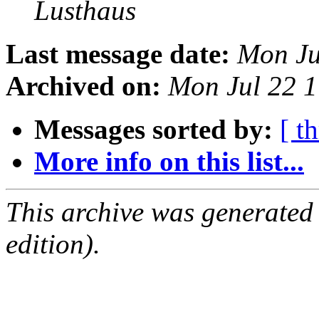
Lusthaus
Last message date:
Mon Ju
Archived on:
Mon Jul 22 
Messages sorted by:
[ t
More info on this list...
This archive was generated
edition).