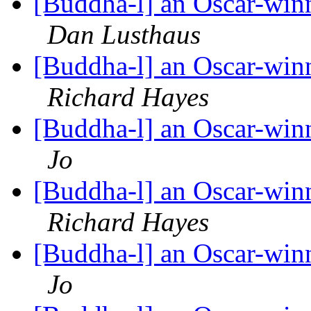
[Buddha-l] an Oscar-win
Dan Lusthaus
[Buddha-l] an Oscar-win
Richard Hayes
[Buddha-l] an Oscar-win
Jo
[Buddha-l] an Oscar-win
Richard Hayes
[Buddha-l] an Oscar-win
Jo