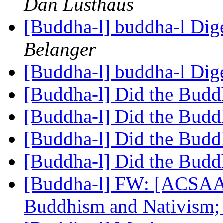
Dan Lusthaus
[Buddha-l] buddha-l Dige
Belanger
[Buddha-l] buddha-l Dige
[Buddha-l] Did the Budd
[Buddha-l] Did the Budd
[Buddha-l] Did the Budd
[Buddha-l] Did the Budd
[Buddha-l] FW: [ACSAA
Buddhism and Nativism; 