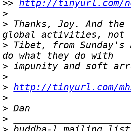
>>
http://tinyurl.com/n
>
>
 Thanks, Joy. And the 
>
 Tibet, from Sunday's 
>
>
>
http://tinyurl.com/mh
>
>
>
>