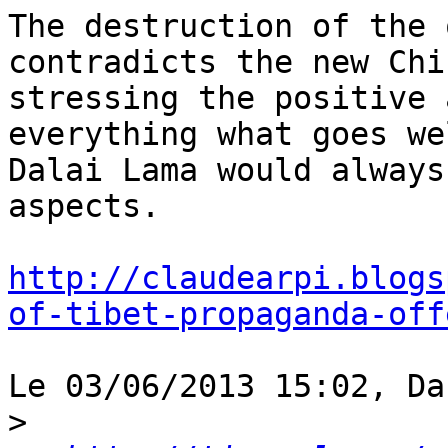
The destruction of the 
contradicts the new Chi
stressing the positive 
everything what goes we
Dalai Lama would always
aspects.

http://claudearpi.blogs
of-tibet-propaganda-off
Le 03/06/2013 15:02, Da
>