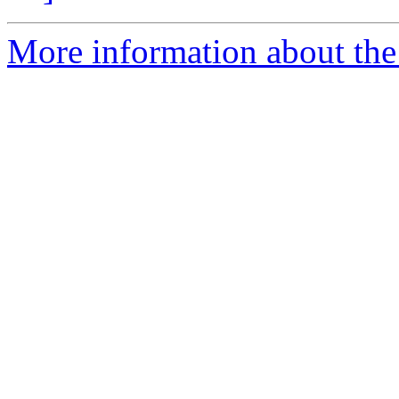
More information about the 