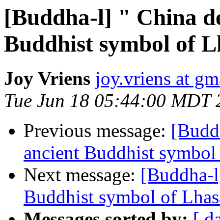
[Buddha-l] " China de
Buddhist symbol of L
Joy Vriens
joy.vriens at g
Tue Jun 18 05:44:00 MDT 
Previous message:
[Buddh
ancient Buddhist symbol 
Next message:
[Buddha-l]
Buddhist symbol of Lhasa
Messages sorted by:
[ d