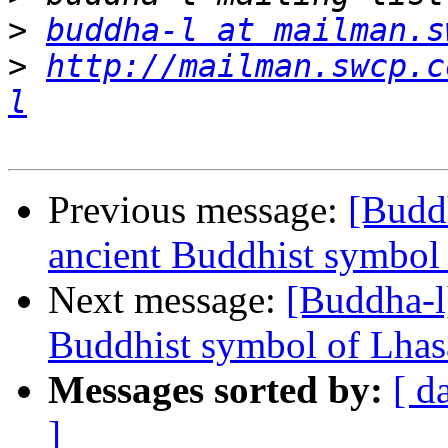
>
buddha-l at mailman.s
>
http://mailman.swcp.c
l
Previous message:
[Buddh
ancient Buddhist symbol 
Next message:
[Buddha-l]
Buddhist symbol of Lhasa
Messages sorted by:
[ d
]