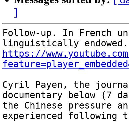
]
Follow-up. In French un
https://www.youtube.com
feature=player_embedded
Cyril Payen, the journa
documentary below (7 da
the Chinese pressure an
experienced following t