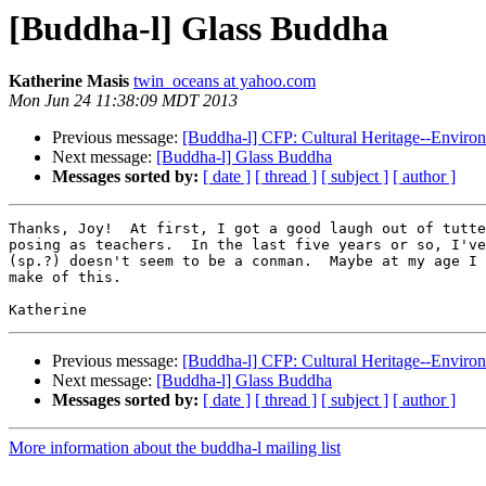
[Buddha-l] Glass Buddha
Katherine Masis
twin_oceans at yahoo.com
Mon Jun 24 11:38:09 MDT 2013
Previous message:
[Buddha-l] CFP: Cultural Heritage--Environ
Next message:
[Buddha-l] Glass Buddha
Messages sorted by:
[ date ]
[ thread ]
[ subject ]
[ author ]
Thanks, Joy!  At first, I got a good laugh out of tutte
posing as teachers.  In the last five years or so, I've
(sp.?) doesn't seem to be a conman.  Maybe at my age I 
make of this.  

Previous message:
[Buddha-l] CFP: Cultural Heritage--Environ
Next message:
[Buddha-l] Glass Buddha
Messages sorted by:
[ date ]
[ thread ]
[ subject ]
[ author ]
More information about the buddha-l mailing list