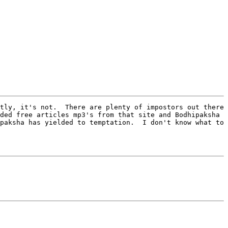
tly, it's not.  There are plenty of impostors out there 
ded free articles mp3's from that site and Bodhipaksha 
paksha has yielded to temptation.  I don't know what to 