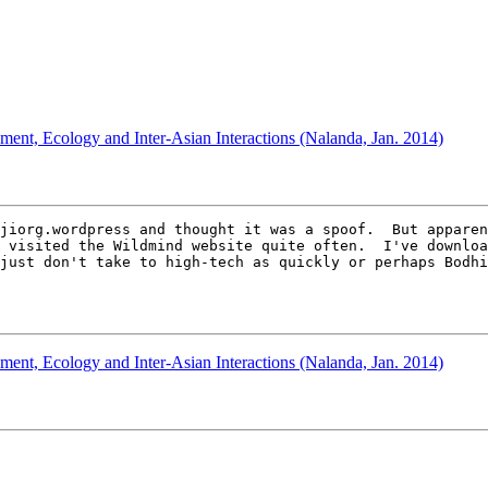
ment, Ecology and Inter-Asian Interactions (Nalanda, Jan. 2014)
jiorg.wordpress and thought it was a spoof.  But apparen
 visited the Wildmind website quite often.  I've downloa
just don't take to high-tech as quickly or perhaps Bodhi
ment, Ecology and Inter-Asian Interactions (Nalanda, Jan. 2014)