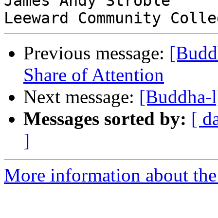
James Andy Stroble

Previous message:
[Buddh
Share of Attention
Next message:
[Buddha-l
Messages sorted by:
[ d
]
More information about the 