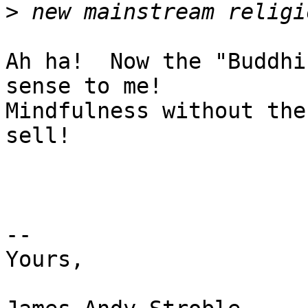
>
Ah ha!  Now the "Buddhi
sense to me!

Mindfulness without the
sell! 

-- 

Yours, 
