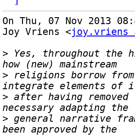
On Thu, 07 Nov 2013 08:
Joy Vriens <
joy.vriens 
>
 Yes, throughout the h
>
 religions borrow from
>
 after having removed 
>
 general narrative fra