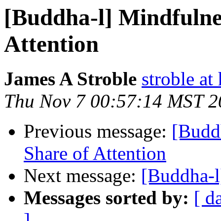
[Buddha-l] Mindfulnes
Attention
James A Stroble
stroble at
Thu Nov 7 00:57:14 MST 2
Previous message:
[Buddh
Share of Attention
Next message:
[Buddha-l
Messages sorted by:
[ d
]