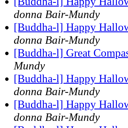
[Buddha-l] Happy Hallo
donna Bair-Mundy
[Buddha-l] Happy Hallo
donna Bair-Mundy
[Buddha-l] Great Compa
Mundy
[Buddha-l] Happy Hallo
donna Bair-Mundy
[Buddha-l] Happy Hallo
donna Bair-Mundy