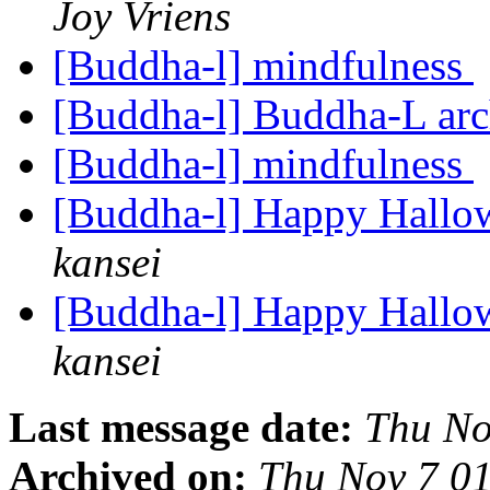
Joy Vriens
[Buddha-l] mindfulness
[Buddha-l] Buddha-L ar
[Buddha-l] mindfulness
[Buddha-l] Happy Hallo
kansei
[Buddha-l] Happy Hallo
kansei
Last message date:
Thu No
Archived on:
Thu Nov 7 0