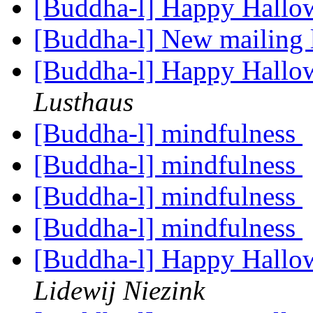
[Buddha-l] Happy Hallo
[Buddha-l] New mailing 
[Buddha-l] Happy Hallo
Lusthaus
[Buddha-l] mindfulness
[Buddha-l] mindfulness
[Buddha-l] mindfulness
[Buddha-l] mindfulness
[Buddha-l] Happy Hallo
Lidewij Niezink