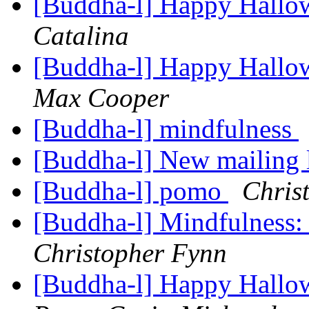
[Buddha-l] Happy Hallo
Catalina
[Buddha-l] Happy Hallo
Max Cooper
[Buddha-l] mindfulness
[Buddha-l] New mailing 
[Buddha-l] pomo
Chris
[Buddha-l] Mindfulness: 
Christopher Fynn
[Buddha-l] Happy Hallo