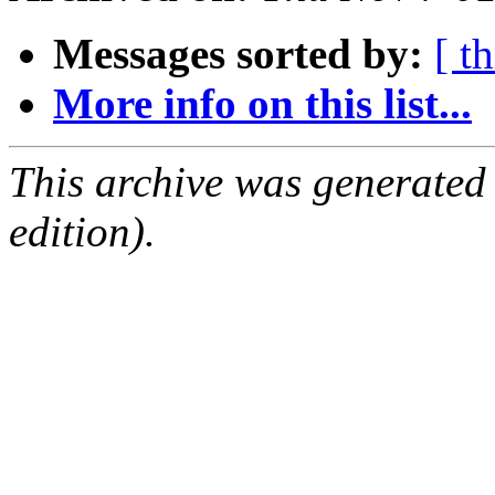
Messages sorted by:
[ t
More info on this list...
This archive was generated
edition).