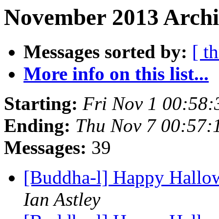
November 2013 Archi
Messages sorted by:
[ t
More info on this list...
Starting:
Fri Nov 1 00:58
Ending:
Thu Nov 7 00:57:
Messages:
39
[Buddha-l] Happy Hallo
Ian Astley