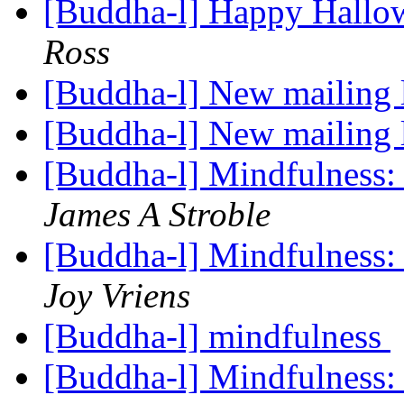
[Buddha-l] Happy Hallo
Ross
[Buddha-l] New mailing 
[Buddha-l] New mailing 
[Buddha-l] Mindfulness: 
James A Stroble
[Buddha-l] Mindfulness: 
Joy Vriens
[Buddha-l] mindfulness
[Buddha-l] Mindfulness: 