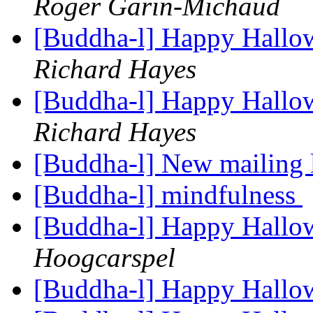
Roger Garin-Michaud
[Buddha-l] Happy Hallo
Richard Hayes
[Buddha-l] Happy Hallo
Richard Hayes
[Buddha-l] New mailing 
[Buddha-l] mindfulness
[Buddha-l] Happy Hallo
Hoogcarspel
[Buddha-l] Happy Hallo