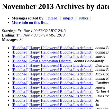
November 2013 Archives by dat
Messages sorted by:
[ thread ]
[ subject ]
[ author ]
More info on this list...
Starting:
Fri Nov 1 00:58:32 MDT 2013
Ending:
Thu Nov 7 00:57:14 MST 2013
Messages:
39
[Buddha-l] Happy Halloween! Buddha-L is defunct!
donna B
[Buddha-l] Happy Halloween! Buddha-L is defunct!
donna B
[Buddha-l] Happy Halloween! Buddha-L is defunct!
kansei
[Buddha-l] Great Compassion Dharani
donna Bair-Mundy
[Buddha-l] Happy Halloween! Buddha-L is defunct!
Dan Lus
[Buddha-l] Happy Halloween! Buddha-L is defunct!
donna B
[Buddha-l] Happy Halloween! Buddha-L is defunct!
Max Coo
[Buddha-l] Happy Halloween! Buddha-L is defunct!
donna B
[Buddha-l] Happy Halloween! Buddha-L is defunct!
Catalina
[Buddha-l] Happy Halloween! Buddha-L is defunct!
kansei
[Buddha-l] Happy Halloween! Buddha-L is defunct!
Dr Ian A
[Buddha-l] Happy Halloween! Buddha-L is defunct!
Erik Ho
[Buddha-l] Happy Halloween! Buddha-L is defunct!
Jo
[Buddha-l] Happy Halloween! Buddha-L is defunct!
Jo