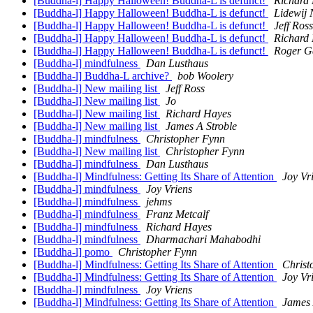
[Buddha-l] Happy Halloween! Buddha-L is defunct!
Richard
[Buddha-l] Happy Halloween! Buddha-L is defunct!
Lidewij 
[Buddha-l] Happy Halloween! Buddha-L is defunct!
Jeff Ross
[Buddha-l] Happy Halloween! Buddha-L is defunct!
Richard
[Buddha-l] Happy Halloween! Buddha-L is defunct!
Roger G
[Buddha-l] mindfulness
Dan Lusthaus
[Buddha-l] Buddha-L archive?
bob Woolery
[Buddha-l] New mailing list
Jeff Ross
[Buddha-l] New mailing list
Jo
[Buddha-l] New mailing list
Richard Hayes
[Buddha-l] New mailing list
James A Stroble
[Buddha-l] mindfulness
Christopher Fynn
[Buddha-l] New mailing list
Christopher Fynn
[Buddha-l] mindfulness
Dan Lusthaus
[Buddha-l] Mindfulness: Getting Its Share of Attention
Joy Vr
[Buddha-l] mindfulness
Joy Vriens
[Buddha-l] mindfulness
jehms
[Buddha-l] mindfulness
Franz Metcalf
[Buddha-l] mindfulness
Richard Hayes
[Buddha-l] mindfulness
Dharmachari Mahabodhi
[Buddha-l] pomo
Christopher Fynn
[Buddha-l] Mindfulness: Getting Its Share of Attention
Christ
[Buddha-l] Mindfulness: Getting Its Share of Attention
Joy Vr
[Buddha-l] mindfulness
Joy Vriens
[Buddha-l] Mindfulness: Getting Its Share of Attention
James 