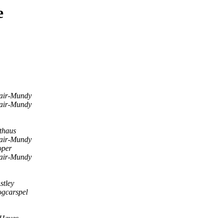
e
air-Mundy
air-Mundy
thaus
air-Mundy
per
air-Mundy
stley
ogcarspel