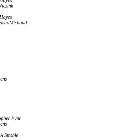
 Hayes
Niezink
 Hayes
arin-Michaud
iens
opher Fynn
iens
A Stroble