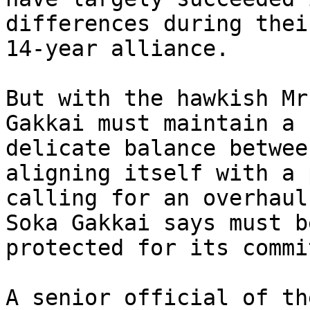
differences during their
14-year alliance.

But with the hawkish Mr
Gakkai must maintain a 

delicate balance betwee
aligning itself with a 
calling for an overhaul
Soka Gakkai says must be
protected for its commi
A senior official of th