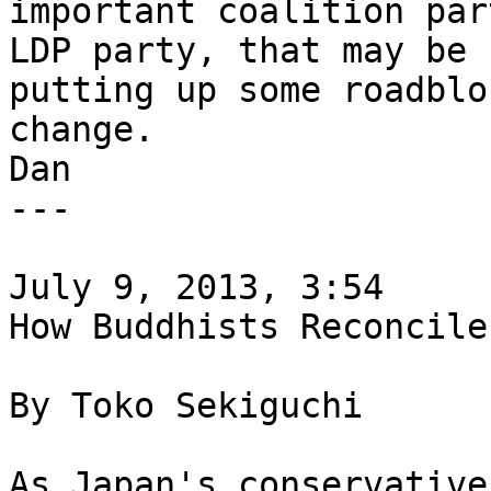
important coalition par
LDP party, that may be 

putting up some roadblo
change.

Dan

---

July 9, 2013, 3:54

How Buddhists Reconcile
By Toko Sekiguchi

As Japan's conservative