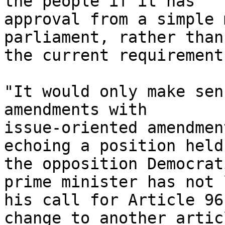
the people if it has 

approval from a simple 
parliament, rather than 
the current requirement
"It would only make sen
amendments with 

issue-oriented amendmen
echoing a position held 
the opposition Democrat
prime minister has not 
his call for Article 96
change to another articl