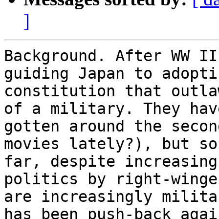
]
Background. After WW II
guiding Japan to adopti
constitution that outla
of a military. They have
gotten around the secon
movies lately?), but so 
far, despite increasing
politics by right-winge
are increasingly milita
has been push-back again