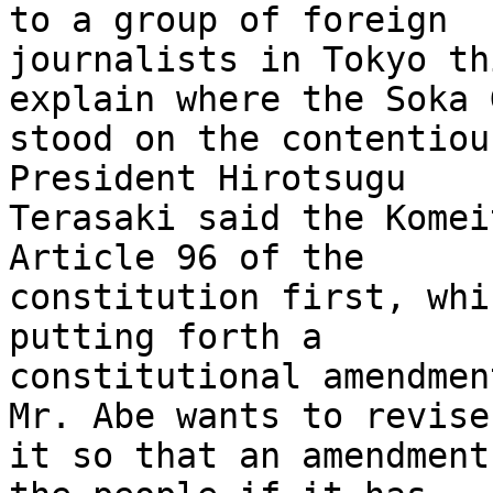
to a group of foreign 

journalists in Tokyo th
explain where the Soka 
stood on the contentiou
President Hirotsugu 

Terasaki said the Komei
Article 96 of the 

constitution first, whi
putting forth a 

constitutional amendmen
Mr. Abe wants to revise 
it so that an amendment