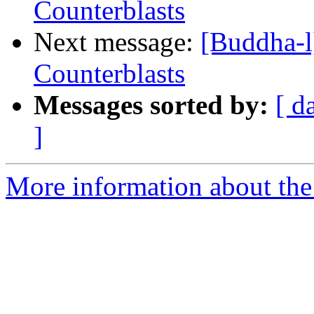
Counterblasts
Next message:
[Buddha-l
Counterblasts
Messages sorted by:
[ d
]
More information about the 