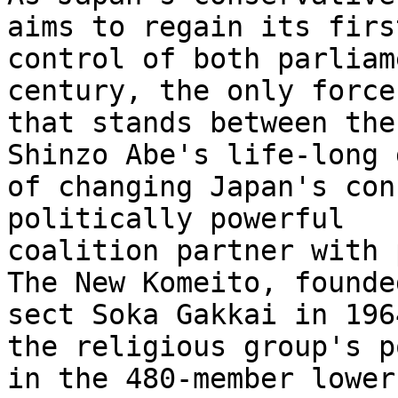
aims to regain its first
control of both parliam
century, the only force 
that stands between the
Shinzo Abe's life-long 
of changing Japan's con
politically powerful 

coalition partner with 
The New Komeito, founde
sect Soka Gakkai in 196
the religious group's p
in the 480-member lower 