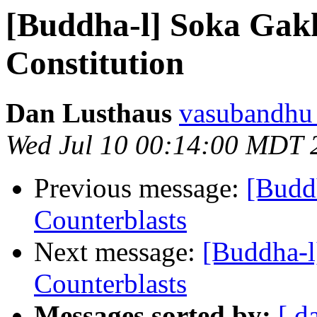
[Buddha-l] Soka Gak
Constitution
Dan Lusthaus
vasubandhu a
Wed Jul 10 00:14:00 MDT 
Previous message:
[Buddh
Counterblasts
Next message:
[Buddha-l
Counterblasts
Messages sorted by:
[ d