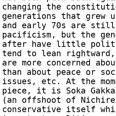
changing the constituti
generations that grew u
and early 70s are still
pacificism, but the gen
after have little polit
tend to lean rightward,
are more concerned abou
than about peace or soci
issues, etc. At the mom
piece, it is Soka Gakkai
(an offshoot of Nichire
conservative itself whi