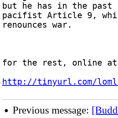
but he has in the past 
pacifist Article 9, whic
renounces war.

for the rest, online at

http://tinyurl.com/loml
Previous message:
[Buddh