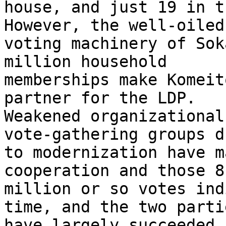
house, and just 19 in t
However, the well-oiled 
voting machinery of Sok
million household 

memberships make Komeit
partner for the LDP. 

Weakened organizational
vote-gathering groups du
to modernization have m
cooperation and those 8 
million or so votes ind
time, and the two partie
have largely succeeded 