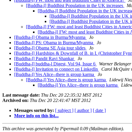
[Buddha-l] FW: most and least Buddhist Cities in America?
J
[Buddha-l] Buddhist Population in the UK increases
Ma
[Buddha-l] Buddhist Population in the UK increa
[Buddha-l] Buddhist Population in the UK 
[Buddha-l] Buddhist Population in the UK 
[Buddha-l] FW: most and least Buddhist Cities in Ameri
[Buddha-l] FW: most and least Buddhist Cities in
[Buddha-l] Obama in Burma/Myanma
Jo
[Buddha-l] PS: Obama in Burma/Myanma
Jo
[Buddha-l] Obama SE Asia tour slides
Jo
[Buddha-l] Hardships & Downfall of B. in I. (Christopher Fyn
[Buddha-l] Pandit Ravi Shankar
Jo
[Buddha-l] buddha-l Digest, Vol 94, Issue 6
Warner Belanger
[Buddha-l] Invitation to connect on LinkedIn
Carol McQuire v
[Buddha-l] Yes Alice--there is group karma
Jo
[Buddha-l] Yes Alice--there is group karma
Lidewij Nie
[Buddha-l] Yes Alice--there is group karma
Lidew
Last message date:
Thu Dec 20 22:35:32 MST 2012
Archived on:
Thu Dec 20 22:41:47 MST 2012
Messages sorted by:
[ subject ]
[ author ]
[ date ]
More info on this list...
This archive was generated by Pipermail 0.09 (Mailman edition).