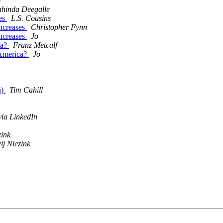
o
hinda Deegalle
ses
L.S. Cousins
increases
Christopher Fynn
increases
Jo
ca?
Franz Metcalf
 America?
Jo
n)
Tim Cahill
ia LinkedIn
zink
ij Niezink