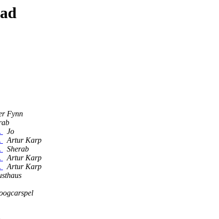
ead
er Fynn
rab
.
Jo
.
Artur Karp
.
Sherab
.
Artur Karp
.
Artur Karp
sthaus
oogcarspel