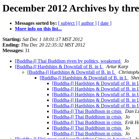
December 2012 Archives by thr
Messages sorted by:
[ subject ]
[ author ]
[ date ]
More info on this list...
Starting:
Sat Dec 1 18:01:17 MST 2012
Ending:
Thu Dec 20 22:35:32 MST 2012
Messages:
31
[Buddha-l] Thai Buddism riven by politics, weakened
Jo
[Buddha-l] Hardships & Downfall of B. in I.
Artur Karp
[Buddha-l] Hardships & Downfall of B. in I.
Christoph
[Buddha-l] Hardships & Downfall of B. in I.
She
[Buddha-l] Hardships & Downfall of B. in I
[Buddha-l] Hardships & Downfall of B. in I
[Buddha-l] Hardships & Downfall of B. in I
[Buddha-l] Hardships & Downfall of B. in I
[Buddha-l] Hardships & Downfall of B. in I
[Buddha-l] Thai Buddhism in crisis
Dan Lu
[Buddha-l] Thai Buddhism in crisis
Jo
[Buddha-l] Thai Buddhism in crisis
Erik H
[Buddha-l] Thai Buddhism in crisis
Jo
[Buddha-l] Thai Buddhism in crisis
Jo