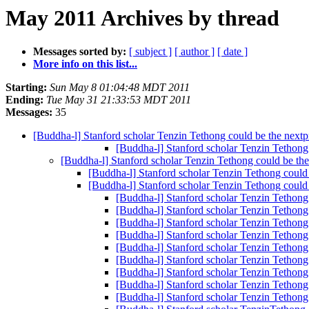
May 2011 Archives by thread
Messages sorted by:
[ subject ]
[ author ]
[ date ]
More info on this list...
Starting:
Sun May 8 01:04:48 MDT 2011
Ending:
Tue May 31 21:33:53 MDT 2011
Messages:
35
[Buddha-l] Stanford scholar Tenzin Tethong could be the nextp
[Buddha-l] Stanford scholar Tenzin Tethong
[Buddha-l] Stanford scholar Tenzin Tethong could be the
[Buddha-l] Stanford scholar Tenzin Tethong could 
[Buddha-l] Stanford scholar Tenzin Tethong could 
[Buddha-l] Stanford scholar Tenzin Tethong
[Buddha-l] Stanford scholar Tenzin Tethong
[Buddha-l] Stanford scholar Tenzin Tethong
[Buddha-l] Stanford scholar Tenzin Tethong
[Buddha-l] Stanford scholar Tenzin Tethong
[Buddha-l] Stanford scholar Tenzin Tethong
[Buddha-l] Stanford scholar Tenzin Tethong
[Buddha-l] Stanford scholar Tenzin Tethong
[Buddha-l] Stanford scholar Tenzin Tethong