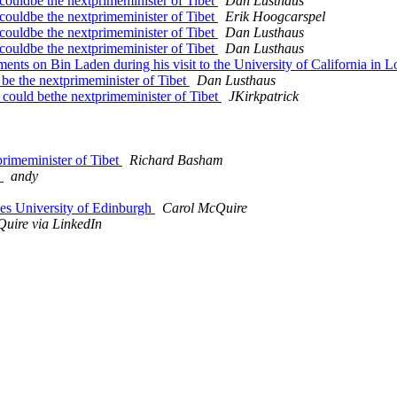
couldbe the nextprimeminister of Tibet
Dan Lusthaus
couldbe the nextprimeminister of Tibet
Erik Hoogcarspel
couldbe the nextprimeminister of Tibet
Dan Lusthaus
couldbe the nextprimeminister of Tibet
Dan Lusthaus
nts on Bin Laden during his visit to the University of California in 
be the nextprimeminister of Tibet
Dan Lusthaus
 could bethe nextprimeminister of Tibet
JKirkpatrick
primeminister of Tibet
Richard Basham
?
andy
ies University of Edinburgh
Carol McQuire
uire via LinkedIn