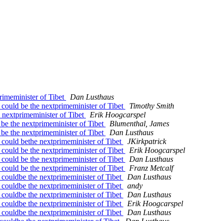
rimeminister of Tibet
Dan Lusthaus
 could be the nextprimeminister of Tibet
Timothy Smith
 nextprimeminister of Tibet
Erik Hoogcarspel
be the nextprimeminister of Tibet
Blumenthal, James
be the nextprimeminister of Tibet
Dan Lusthaus
 could bethe nextprimeminister of Tibet
JKirkpatrick
 could be the nextprimeminister of Tibet
Erik Hoogcarspel
 could be the nextprimeminister of Tibet
Dan Lusthaus
 could be the nextprimeminister of Tibet
Franz Metcalf
 couldbe the nextprimeminister of Tibet
Dan Lusthaus
 couldbe the nextprimeminister of Tibet
andy
 couldbe the nextprimeminister of Tibet
Dan Lusthaus
 couldbe the nextprimeminister of Tibet
Erik Hoogcarspel
 couldbe the nextprimeminister of Tibet
Dan Lusthaus