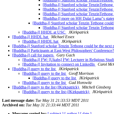
[Buddha-l] Stanford scholar TenzinTethong 
[Buddha-l] Stanford scholar TenzinTethong 
[Buddha-l] Stanford scholar TenzinTethong 
[Buddha-l] Stanford scholar TenzinTethong 
[Buddha-l] more on HH Dalai Lama"s stateme
[Buddha-l] Stanford scholar Tenzin Tethong could 
[Buddha-l] Stanford scholar Tenzin Tethong
[Buddha-l] HHDL at USC
JKirkpatrick
[Buddha-l] HHDL hat
Michael Essex
[Buddha-l] HHDL hat
JKirkpatrick
[Buddha-l] Stanford scholar Tenzin Tethong could be the next 
[Buddha-l] Participants at East-West Philosophers' Conference
[Buddha-l] call for papers
Gary Gach
[Buddha-l] FW: [Ukabs] FW: Lecturer in Religious Stud
[Buddha-l] Invitation to connect on LinkedIn
Carol McQ
[Buddha-l] query to the list
JKirkpatrick
[Buddha-l] query to the list
Geoff Morrison
[Buddha-l] query to the list
JKirkpatrick
[Buddha-l] query to the list
Gad Horowitz
[Buddha-l] query to the list (JKirkpatrick)
Mitchell Ginsberg
[Buddha-l] query to the list (JKirkpatrick)
JKirkpatrick
Last message date:
Tue May 31 21:33:53 MDT 2011
Archived on:
Tue May 31 21:33:44 MDT 2011
Messages sorted by:
[ subject ]
[ author ]
[ date ]