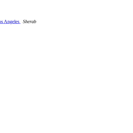
Los Angeles
Sherab