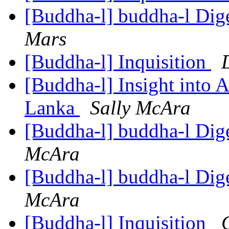
[Buddha-l] buddha-l Dige
Mars
[Buddha-l] Inquisition
[Buddha-l] Insight into 
Lanka
Sally McAra
[Buddha-l] buddha-l Dige
McAra
[Buddha-l] buddha-l Dige
McAra
[Buddha-l] Inquisition