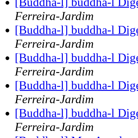
[Buddha-l] buddha-l Dige
Ferreira-Jardim
[Buddha-l] buddha-l Dige
Ferreira-Jardim
[Buddha-l] buddha-l Dige
Ferreira-Jardim
[Buddha-l] buddha-l Dige
Ferreira-Jardim
[Buddha-l] buddha-l Dige
Ferreira-Jardim