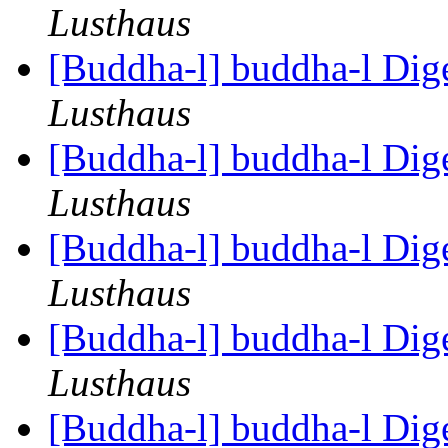
Lusthaus
[Buddha-l] buddha-l Dige
Lusthaus
[Buddha-l] buddha-l Dige
Lusthaus
[Buddha-l] buddha-l Dige
Lusthaus
[Buddha-l] buddha-l Dige
Lusthaus
[Buddha-l] buddha-l Dige