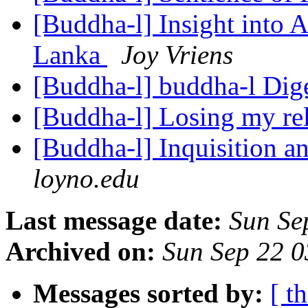
[Buddha-l] Insight into 
Lanka
Joy Vriens
[Buddha-l] buddha-l Dige
[Buddha-l] Losing my rel
[Buddha-l] Inquisition a
loyno.edu
Last message date:
Sun Se
Archived on:
Sun Sep 22 
Messages sorted by:
[ t