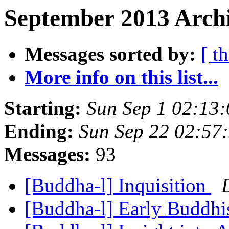
September 2013 Archi
Messages sorted by:
[ t
More info on this list...
Starting:
Sun Sep 1 02:13
Ending:
Sun Sep 22 02:57
Messages:
93
[Buddha-l] Inquisition
[Buddha-l] Early Buddhi