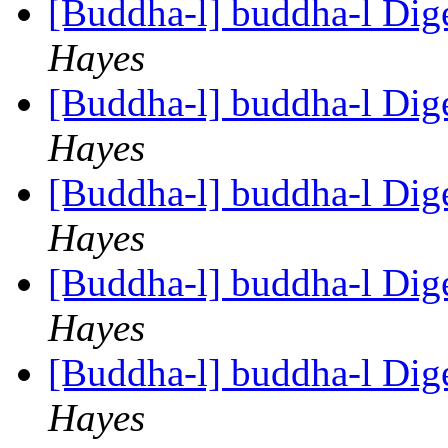
[Buddha-l] buddha-l Dige
Hayes
[Buddha-l] buddha-l Dige
Hayes
[Buddha-l] buddha-l Dige
Hayes
[Buddha-l] buddha-l Dige
Hayes
[Buddha-l] buddha-l Dige
Hayes