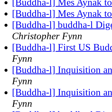
[Buddha-l] Mes Aynak t
[Buddha-l] Mes Aynak t
[Buddha-l] buddha-l Dige
Christopher Fynn
[Buddha-l] First US Budd
Fynn
[Buddha-l] Inquisition a
Fynn
[Buddha-l] Inquisition a
Fynn