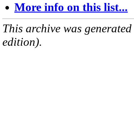
More info on this list...
This archive was generated
edition).