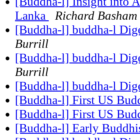
[Buddha-l] Insight into 
Lanka
Richard Basham
[Buddha-l] buddha-l Dige
Burrill
[Buddha-l] buddha-l Dige
Burrill
[Buddha-l] buddha-l Dige
[Buddha-l] First US Budd
[Buddha-l] First US Budd
[Buddha-l] Early Buddhi