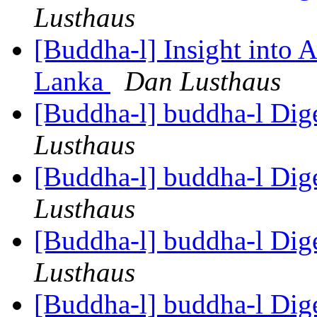
Lusthaus
[Buddha-l] Insight into 
Lanka
Dan Lusthaus
[Buddha-l] buddha-l Dige
Lusthaus
[Buddha-l] buddha-l Dige
Lusthaus
[Buddha-l] buddha-l Dige
Lusthaus
[Buddha-l] buddha-l Dige