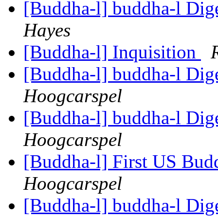
[Buddha-l] buddha-l Dige
Hayes
[Buddha-l] Inquisition
[Buddha-l] buddha-l Dige
Hoogcarspel
[Buddha-l] buddha-l Dige
Hoogcarspel
[Buddha-l] First US Budd
Hoogcarspel
[Buddha-l] buddha-l Dige