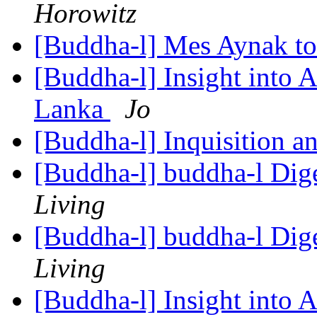
Horowitz
[Buddha-l] Mes Aynak t
[Buddha-l] Insight into 
Lanka
Jo
[Buddha-l] Inquisition a
[Buddha-l] buddha-l Dige
Living
[Buddha-l] buddha-l Dige
Living
[Buddha-l] Insight into 