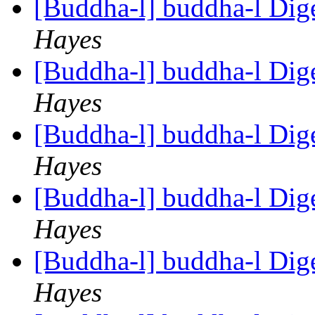
[Buddha-l] buddha-l Dige
Hayes
[Buddha-l] buddha-l Dige
Hayes
[Buddha-l] buddha-l Dige
Hayes
[Buddha-l] buddha-l Dige
Hayes
[Buddha-l] buddha-l Dige
Hayes