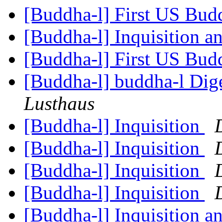
[Buddha-l] First US Budd
[Buddha-l] Inquisition a
[Buddha-l] First US Budd
[Buddha-l] buddha-l Dige
Lusthaus
[Buddha-l] Inquisition
[Buddha-l] Inquisition
[Buddha-l] Inquisition
[Buddha-l] Inquisition
[Buddha-l] Inquisition a