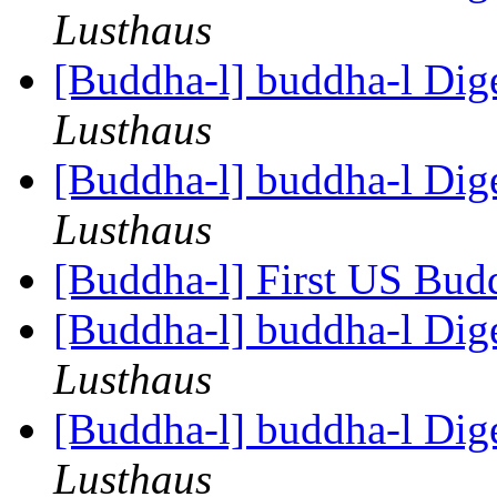
Lusthaus
[Buddha-l] buddha-l Dige
Lusthaus
[Buddha-l] buddha-l Dige
Lusthaus
[Buddha-l] First US Budd
[Buddha-l] buddha-l Dige
Lusthaus
[Buddha-l] buddha-l Dige
Lusthaus