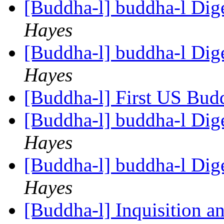
[Buddha-l] buddha-l Dige
Hayes
[Buddha-l] buddha-l Dige
Hayes
[Buddha-l] First US Budd
[Buddha-l] buddha-l Dige
Hayes
[Buddha-l] buddha-l Dige
Hayes
[Buddha-l] Inquisition a