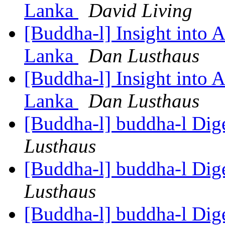
Lanka
David Living
[Buddha-l] Insight into 
Lanka
Dan Lusthaus
[Buddha-l] Insight into 
Lanka
Dan Lusthaus
[Buddha-l] buddha-l Dige
Lusthaus
[Buddha-l] buddha-l Dige
Lusthaus
[Buddha-l] buddha-l Dige