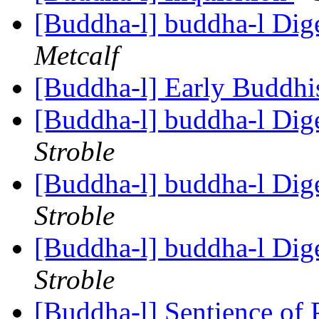
[Buddha-l] buddha-l Dige
Metcalf
[Buddha-l] Early Buddhi
[Buddha-l] buddha-l Dige
Stroble
[Buddha-l] buddha-l Dige
Stroble
[Buddha-l] buddha-l Dige
Stroble
[Buddha-l] Sentience of 