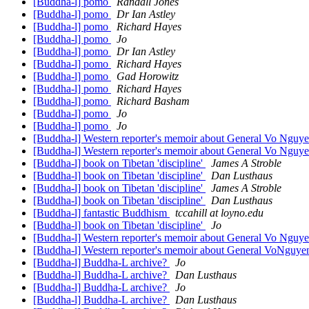
[Buddha-l] pomo
Randall Jones
[Buddha-l] pomo
Dr Ian Astley
[Buddha-l] pomo
Richard Hayes
[Buddha-l] pomo
Jo
[Buddha-l] pomo
Dr Ian Astley
[Buddha-l] pomo
Richard Hayes
[Buddha-l] pomo
Gad Horowitz
[Buddha-l] pomo
Richard Hayes
[Buddha-l] pomo
Richard Basham
[Buddha-l] pomo
Jo
[Buddha-l] pomo
Jo
[Buddha-l] Western reporter's memoir about General Vo Nguye
[Buddha-l] Western reporter's memoir about General Vo Nguye
[Buddha-l] book on Tibetan 'discipline'
James A Stroble
[Buddha-l] book on Tibetan 'discipline'
Dan Lusthaus
[Buddha-l] book on Tibetan 'discipline'
James A Stroble
[Buddha-l] book on Tibetan 'discipline'
Dan Lusthaus
[Buddha-l] fantastic Buddhism
tccahill at loyno.edu
[Buddha-l] book on Tibetan 'discipline'
Jo
[Buddha-l] Western reporter's memoir about General Vo Nguye
[Buddha-l] Western reporter's memoir about General VoNguyen
[Buddha-l] Buddha-L archive?
Jo
[Buddha-l] Buddha-L archive?
Dan Lusthaus
[Buddha-l] Buddha-L archive?
Jo
[Buddha-l] Buddha-L archive?
Dan Lusthaus