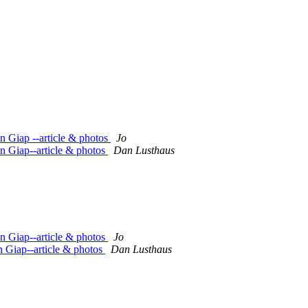
n Giap --article & photos
Jo
n Giap--article & photos
Dan Lusthaus
n Giap--article & photos
Jo
 Giap--article & photos
Dan Lusthaus