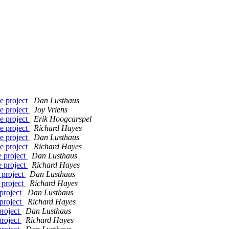
e project
Dan Lusthaus
e project
Joy Vriens
e project
Erik Hoogcarspel
e project
Richard Hayes
e project
Dan Lusthaus
e project
Richard Hayes
e project
Dan Lusthaus
e project
Richard Hayes
 project
Dan Lusthaus
 project
Richard Hayes
project
Dan Lusthaus
project
Richard Hayes
project
Dan Lusthaus
project
Richard Hayes