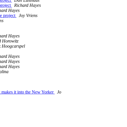
project
Dan Lusthaus
project
Richard Hayes
hard Hayes
e project
Joy Vriens
ms
hard Hayes
 Horowitz
k Hoogcarspel
hard Hayes
hard Hayes
hard Hayes
alina
makes it into the New Yorker
Jo