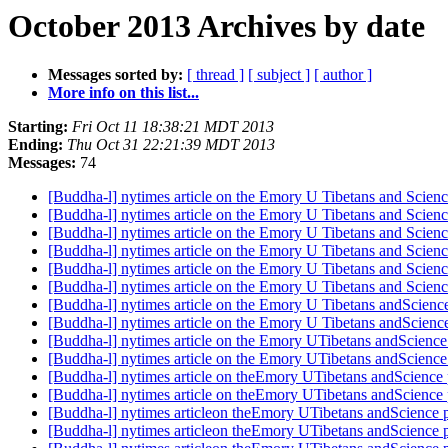
October 2013 Archives by date
Messages sorted by:
[ thread ]
[ subject ]
[ author ]
More info on this list...
Starting:
Fri Oct 11 18:38:21 MDT 2013
Ending:
Thu Oct 31 22:21:39 MDT 2013
Messages:
74
[Buddha-l] nytimes article on the Emory U Tibetans and Scienc
[Buddha-l] nytimes article on the Emory U Tibetans and Scienc
[Buddha-l] nytimes article on the Emory U Tibetans and Scienc
[Buddha-l] nytimes article on the Emory U Tibetans and Scienc
[Buddha-l] nytimes article on the Emory U Tibetans and Scienc
[Buddha-l] nytimes article on the Emory U Tibetans and Scienc
[Buddha-l] nytimes article on the Emory U Tibetans andScienc
[Buddha-l] nytimes article on the Emory U Tibetans andScienc
[Buddha-l] nytimes article on the Emory UTibetans andScience
[Buddha-l] nytimes article on the Emory UTibetans andScience
[Buddha-l] nytimes article on theEmory UTibetans andScience 
[Buddha-l] nytimes article on theEmory UTibetans andScience 
[Buddha-l] nytimes articleon theEmory UTibetans andScience 
[Buddha-l] nytimes articleon theEmory UTibetans andScience 