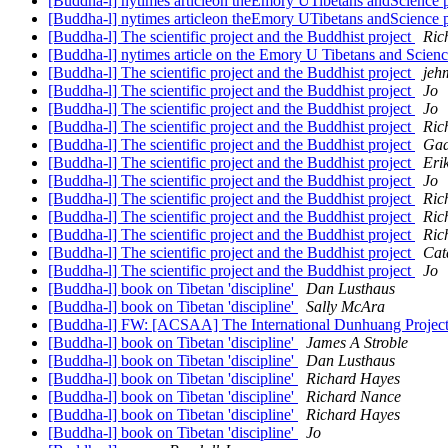
[Buddha-l] nytimes articleon theEmory UTibetans andScience 
[Buddha-l] nytimes articleon theEmory UTibetans andScience 
[Buddha-l] The scientific project and the Buddhist project
Ric
[Buddha-l] nytimes article on the Emory U Tibetans and Scienc
[Buddha-l] The scientific project and the Buddhist project
jeh
[Buddha-l] The scientific project and the Buddhist project
Jo
[Buddha-l] The scientific project and the Buddhist project
Jo
[Buddha-l] The scientific project and the Buddhist project
Ric
[Buddha-l] The scientific project and the Buddhist project
Gad
[Buddha-l] The scientific project and the Buddhist project
Eri
[Buddha-l] The scientific project and the Buddhist project
Jo
[Buddha-l] The scientific project and the Buddhist project
Ric
[Buddha-l] The scientific project and the Buddhist project
Ric
[Buddha-l] The scientific project and the Buddhist project
Ric
[Buddha-l] The scientific project and the Buddhist project
Cat
[Buddha-l] The scientific project and the Buddhist project
Jo
[Buddha-l] book on Tibetan 'discipline'
Dan Lusthaus
[Buddha-l] book on Tibetan 'discipline'
Sally McAra
[Buddha-l] FW: [ACSAA] The International Dunhuang Project 
[Buddha-l] book on Tibetan 'discipline'
James A Stroble
[Buddha-l] book on Tibetan 'discipline'
Dan Lusthaus
[Buddha-l] book on Tibetan 'discipline'
Richard Hayes
[Buddha-l] book on Tibetan 'discipline'
Richard Nance
[Buddha-l] book on Tibetan 'discipline'
Richard Hayes
[Buddha-l] book on Tibetan 'discipline'
Jo