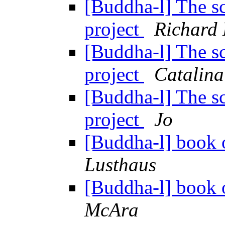
[Buddha-l] The sc
project
Richard
[Buddha-l] The sc
project
Catalina
[Buddha-l] The sc
project
Jo
[Buddha-l] book o
Lusthaus
[Buddha-l] book o
McAra