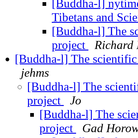
[Buddha-l] nytim
Tibetans and Scie
[Buddha-l] The sc
project
Richard
[Buddha-l] The scientific
jehms
[Buddha-l] The scienti
project
Jo
[Buddha-l] The scien
project
Gad Horow