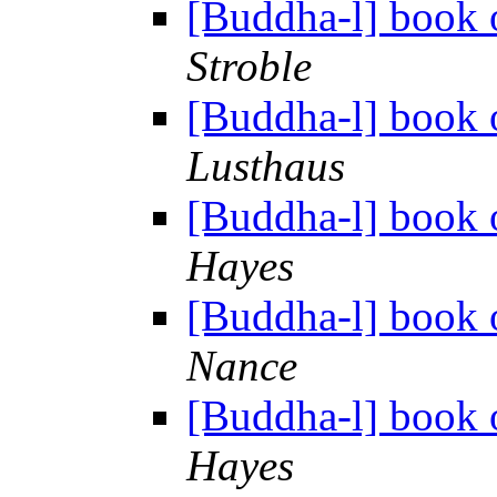
[Buddha-l] book o
Stroble
[Buddha-l] book o
Lusthaus
[Buddha-l] book o
Hayes
[Buddha-l] book o
Nance
[Buddha-l] book o
Hayes