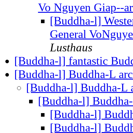
Vo Nguyen Giap--ar
[Buddha-l] Weste
General VoNguyen
Lusthaus
[Buddha-l] fantastic Bu
[Buddha-l] Buddha-L ar
[Buddha-l] Buddha-L 
[Buddha-l] Buddha-
[Buddha-l] Budd
[Buddha-l] Budd