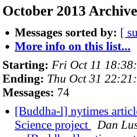
October 2013 Archive
Messages sorted by:
[ s
More info on this list...
Starting:
Fri Oct 11 18:3
Ending:
Thu Oct 31 22:2
Messages:
74
[Buddha-l] nytimes artic
Science project
Dan Lus