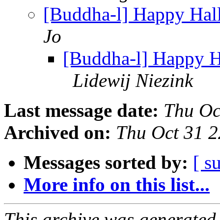
[Buddha-l] Happy Hal
Jo
[Buddha-l] Happy H
Lidewij Niezink
Last message date:
Thu Oc
Archived on:
Thu Oct 31 
Messages sorted by:
[ s
More info on this list...
This archive was generated