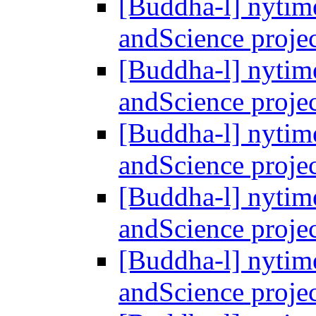
[Buddha-l] nytim
andScience proje
[Buddha-l] nytim
andScience proje
[Buddha-l] nytim
andScience proje
[Buddha-l] nytim
andScience proje
[Buddha-l] nytim
andScience proje