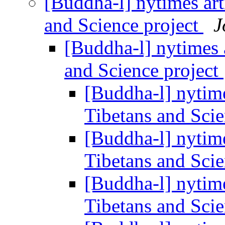
[Buddha-l] nytimes ar
and Science project
J
[Buddha-l] nytimes 
and Science project
[Buddha-l] nytim
Tibetans and Scie
[Buddha-l] nytim
Tibetans and Scie
[Buddha-l] nytim
Tibetans and Scie