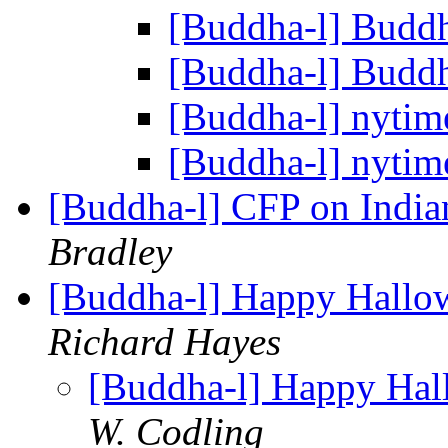
[Buddha-l] Budd
[Buddha-l] Budd
[Buddha-l] nytim
[Buddha-l] nytim
[Buddha-l] CFP on Ind
Bradley
[Buddha-l] Happy Hallo
Richard Hayes
[Buddha-l] Happy Hal
W. Codling