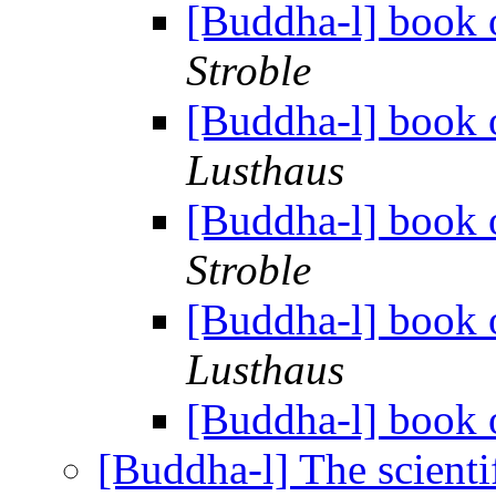
[Buddha-l] book o
Stroble
[Buddha-l] book o
Lusthaus
[Buddha-l] book o
Stroble
[Buddha-l] book o
Lusthaus
[Buddha-l] book o
[Buddha-l] The scienti