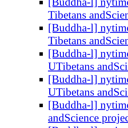
[Buddha-l] nytim
Tibetans andScie
[Buddha-l] nytim
Tibetans andScie
[Buddha-l] nytime
UTibetans andSci
[Buddha-l] nytime
UTibetans andSci
[Buddha-l] nytim
andScience proje