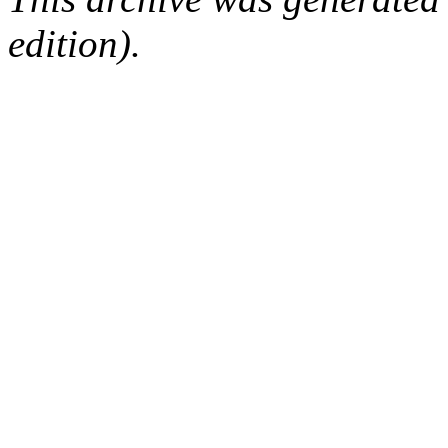
edition).