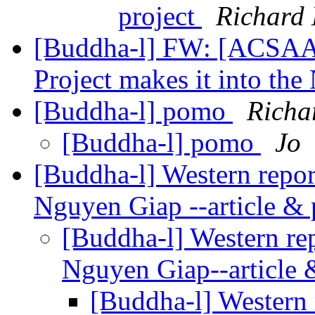
project
Richard
[Buddha-l] FW: [ACSAA]
Project makes it into th
[Buddha-l] pomo
Richa
[Buddha-l] pomo
Jo
[Buddha-l] Western repor
Nguyen Giap --article &
[Buddha-l] Western re
Nguyen Giap--article
[Buddha-l] Western 