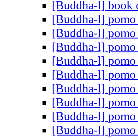
[Buddha-l] book o
[Buddha-l] pom
[Buddha-l] pom
[Buddha-l] pom
[Buddha-l] pom
[Buddha-l] pom
[Buddha-l] pom
[Buddha-l] pom
[Buddha-l] pom
[Buddha-l] pom