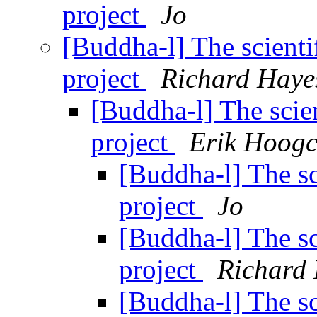
project
Jo
[Buddha-l] The scienti
project
Richard Haye
[Buddha-l] The scien
project
Erik Hoogc
[Buddha-l] The sc
project
Jo
[Buddha-l] The sc
project
Richard
[Buddha-l] The sc